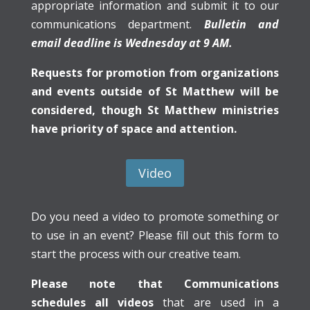
appropriate information and submit it to our
communications department.
Bulletin and
email deadline is Wednesday at 9 AM.
Requests for promotion from organizations
and events outside of St Matthew will be
considered, though St Matthew ministries
have priority of space and attention.
Video
Do you need a video to promote something or
to use in an event? Please fill out this form to
start the process with our creative team.
Please note that Communications
schedules all videos
that are used in a