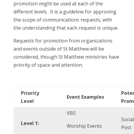
promotion might be used at each of the
different levels. It is a guideline for approving
the scope of communications requests, with
the understanding that each request is unique.
Requests for promotion from organizations
and events outside of St Matthew will be
considered, though St Matthew ministries have
priority of space and attention.
Priority
Poten
Event Examples
Level
Prom
VBS
Socia
Level 1:
Worship Events
Post