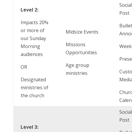
Socia
Level 2:
Post
Impacts 20%
Bulle
or more of
Midsize Events
Anno
our Sunday
Missions
Morning
Weekl
Opportunities
audiences
Prese
Age group
OR
Cust
ministries
Designated
Media
ministries of
Chur
the church
Calen
Socia
Post
Level 3: