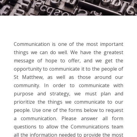
Communication is one of the most important
things we can do well. We have the greatest
message of hope to offer, and we get the
opportunity to communicate it to the people of
St Matthew, as well as those around our
community. In order to communicate with
purpose and strategy, we must plan and
prioritize the things we communicate to our
people. Use one of the forms below to request
a communication. Please answer all form
questions to allow the Communications team
all the information needed to provide the most