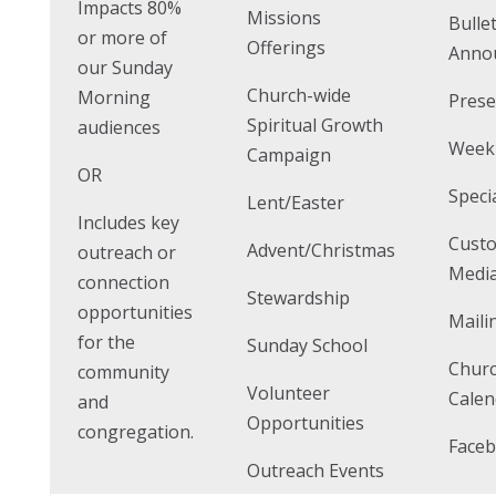
Impacts 80%
Missions
Bulle
or more of
Offerings
Anno
our Sunday
Church-wide
Morning
Prese
Spiritual Growth
audiences
Weekl
Campaign
OR
Speci
Lent/Easter
Includes key
Cust
Advent/Christmas
outreach or
Media
connection
Stewardship
opportunities
Maili
for the
Sunday School
Chur
community
Volunteer
Calen
and
Opportunities
congregation.
Faceb
Outreach Events