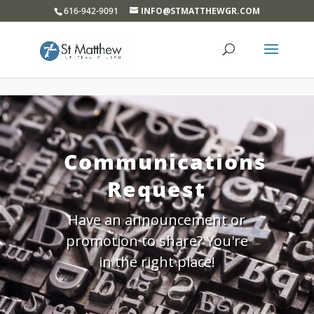
}
616-942-9091
INFO@STMATTHEWGR.COM
Communications
Request
Have an announcement or
promotion to share? You're
in the right place!