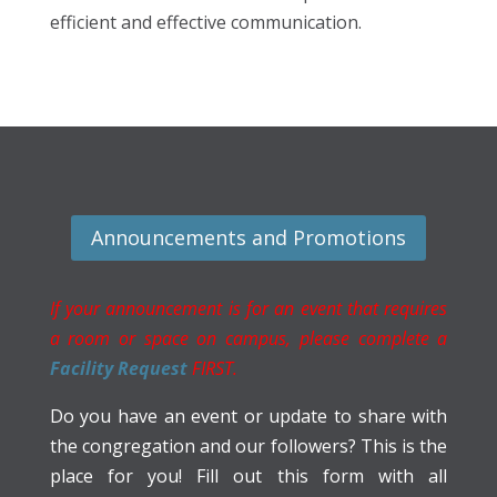
efficient and effective communication.
Announcements and Promotions
If your announcement is for an event that requires
a room or space on campus, please complete a
Facility Request
FIRST.
Do you have an event or update to share with
the congregation and our followers? This is the
place for you! Fill out this form with all