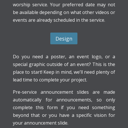
worship service. Your preferred date may not
be available depending on what other videos or
events are already scheduled in the service.
Design
Do you need a poster, an event logo, or a
special graphic outside of an event? This is the
place to start! Keep in mind, we’ll need plenty of
lead time to complete your project.
Pre-service announcement slides are made
automatically for announcements, so only
complete this form if you need something
beyond that or you have a specific vision for
your announcement slide.