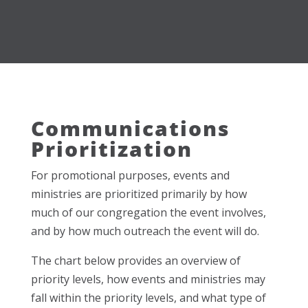
Communications
Prioritization
For promotional purposes, events and
ministries are prioritized primarily by how
much of our congregation the event involves,
and by how much outreach the event will do.
The chart below provides an overview of
priority levels, how events and ministries may
fall within the priority levels, and what type of