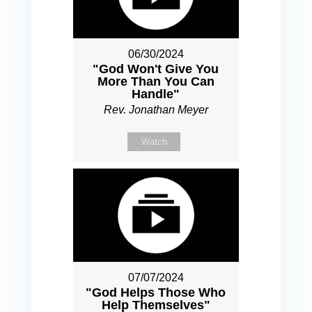
06/30/2024
"God Won't Give You
More Than You Can
Handle"
Rev. Jonathan Meyer
Watch
07/07/2024
"God Helps Those Who
Help Themselves"