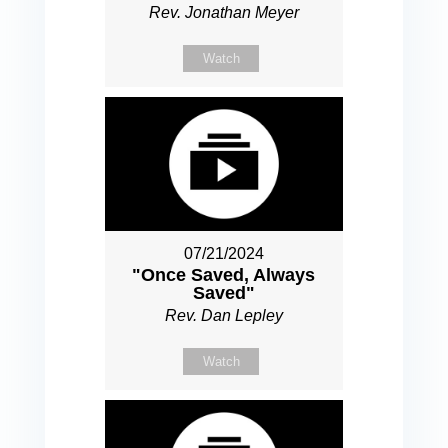
Rev. Jonathan Meyer
Watch
07/21/2024
"Once Saved, Always
Saved"
Rev. Dan Lepley
Watch