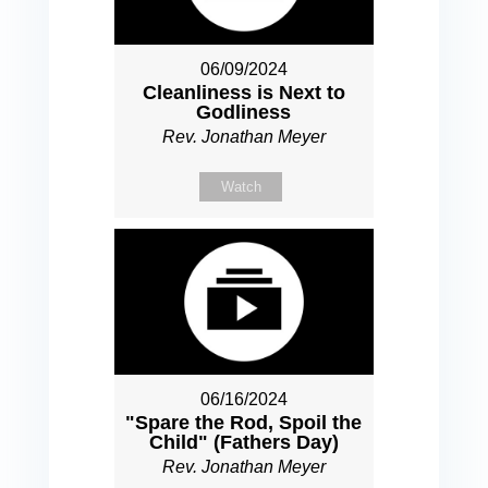
06/09/2024
Cleanliness is Next to
Godliness
Rev. Jonathan Meyer
Watch
06/16/2024
"Spare the Rod, Spoil the
Child" (Fathers Day)
Rev. Jonathan Meyer