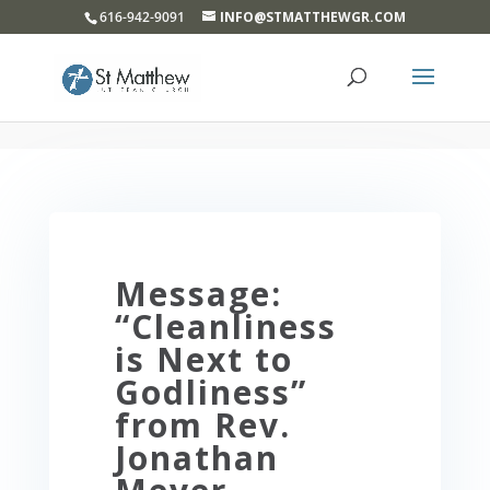
}
616-942-9091
INFO@STMATTHEWGR.COM
Message:
“Cleanliness
is Next to
Godliness”
from Rev.
Jonathan