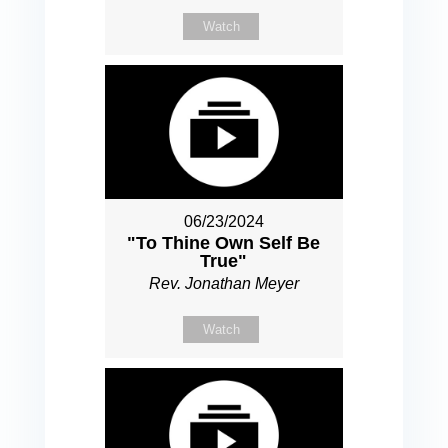
Watch
06/23/2024
"To Thine Own Self Be
True"
Rev. Jonathan Meyer
Watch