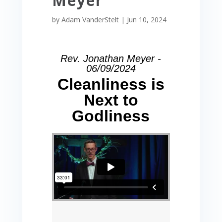
Meyer
by
Adam VanderStelt
|
Jun 10, 2024
Rev. Jonathan Meyer -
06/09/2024
Cleanliness is
Next to
Godliness