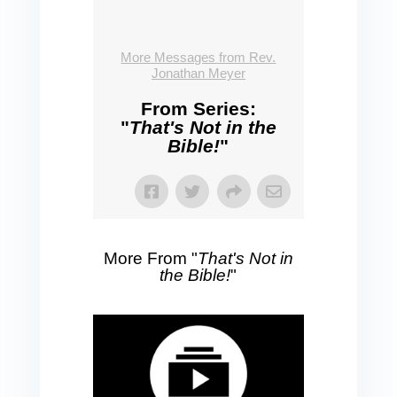
More Messages from Rev.
Jonathan Meyer
From Series:
"
That's Not in the
Bible!
"
More From "
That's Not in
the Bible!
"