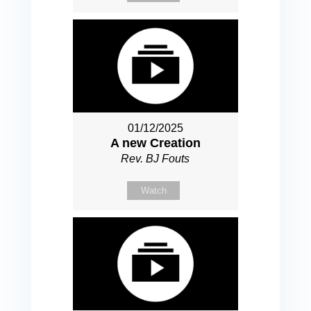
01/12/2025
A new Creation
Rev. BJ Fouts
Watch