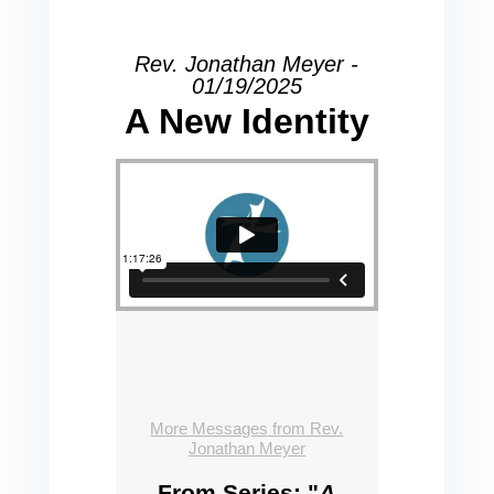
Rev. Jonathan Meyer -
01/19/2025
A New Identity
More Messages from Rev.
Jonathan Meyer
From Series: "
A