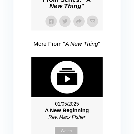
New Thing
"
More From "
A New Thing
"
01/05/2025
A New Beginning
Rev. Maxx Fisher
Watch