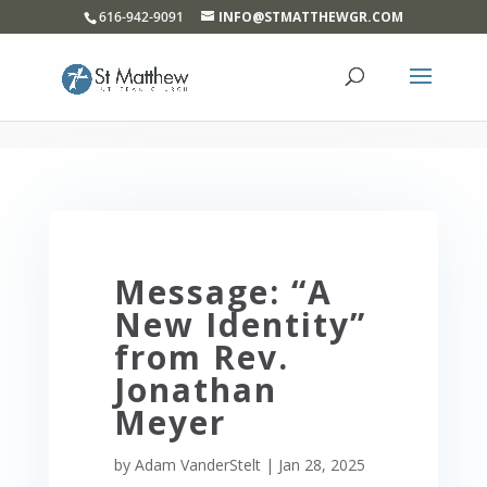
}
616-942-9091
INFO@STMATTHEWGR.COM
Message: “A
New Identity”
from Rev.
Jonathan
Meyer
by
Adam VanderStelt
|
Jan 28, 2025