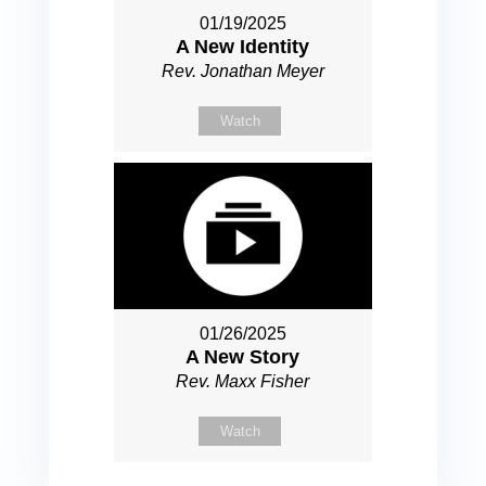
01/19/2025
A New Identity
Rev. Jonathan Meyer
Watch
01/26/2025
A New Story
Rev. Maxx Fisher
Watch