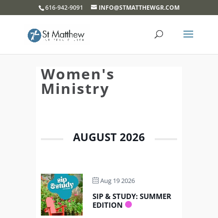
}
616-942-9091
INFO@STMATTHEWGR.COM
Women's
Ministry
AUGUST 2026
Aug 19 2026
SIP & STUDY: SUMMER
EDITION