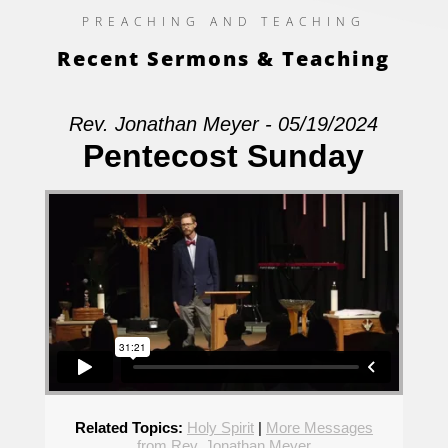
PREACHING AND TEACHING
Recent Sermons & Teaching
Rev. Jonathan Meyer - 05/19/2024
Pentecost Sunday
Related Topics:
Holy Spirit
|
More Messages
from Rev. Jonathan Meyer