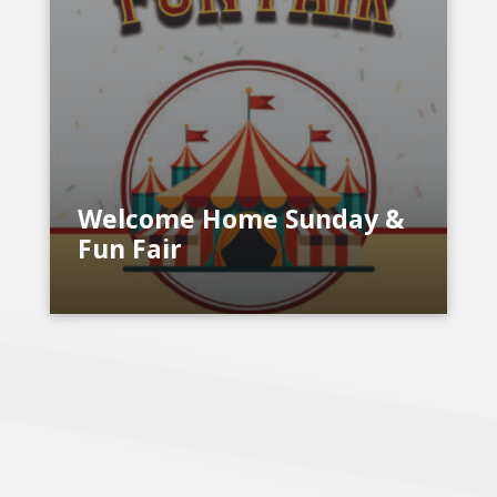
Welcome Home Sunday &
Fun Fair