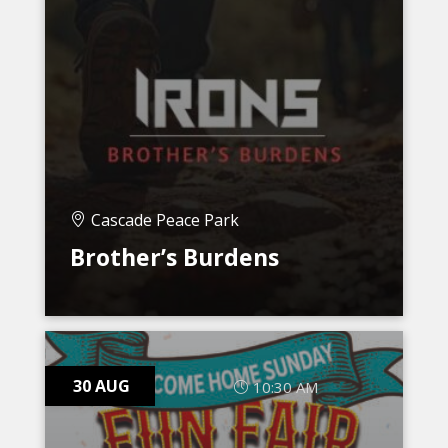
Cascade Peace Park
Brother’s Burdens
30 AUG
10:30 AM