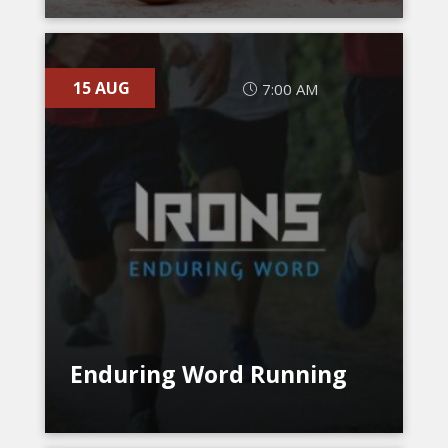
15 AUG
7:00 AM
Enduring Word Running