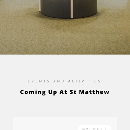
EVENTS AND ACTIVITIES
Coming Up At St Matthew
SEPTEMBER