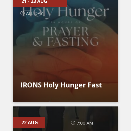
21 - 23 AUG
ALL DAY
IRONS Holy Hunger Fast
22 AUG
7:00 AM