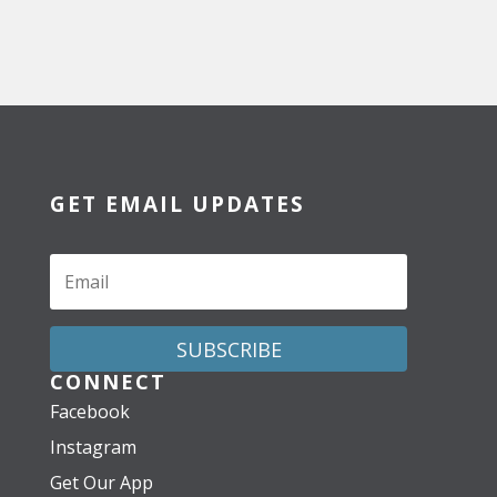
GET EMAIL UPDATES
SUBSCRIBE
CONNECT
Facebook
Instagram
Get Our App