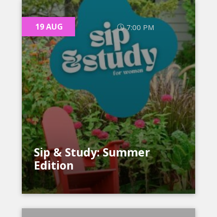
19 AUG
7:00 PM
Sip & Study: Summer
Edition