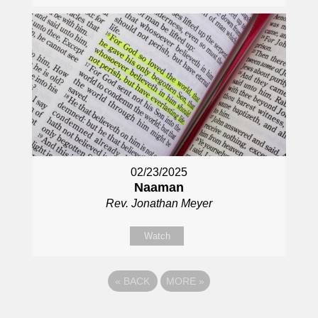
02/23/2025
Naaman
Rev. Jonathan Meyer
Watch
«
BACK
MORE
»