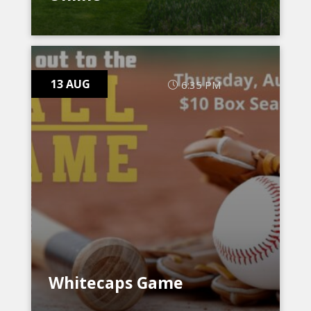
13 AUG
6:35 PM
Whitecaps Game