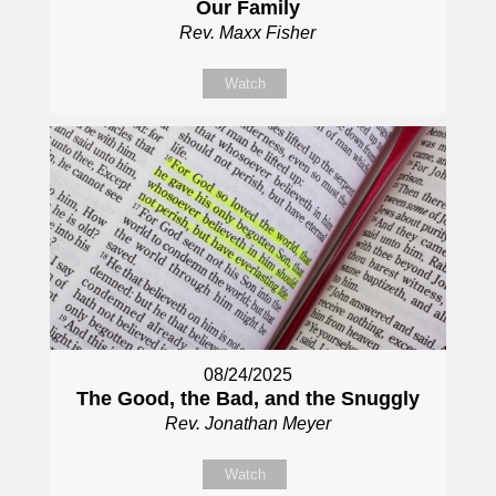
Our Family
Rev. Maxx Fisher
Watch
08/24/2025
The Good, the Bad, and the Snuggly
Rev. Jonathan Meyer
Watch