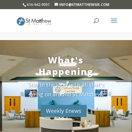
}
616-942-9091
INFO@STMATTHEWGR.COM
What's
Happening
Stay in the loop with all that's
going on around St Matthew.
Weekly Enews