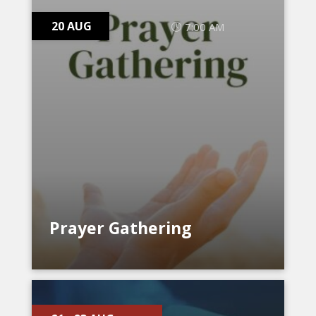
20 AUG
7:00 AM
Prayer Gathering