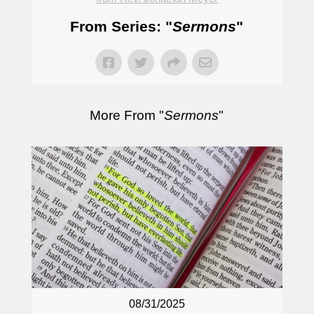
From Series: "
Sermons
"
More From "
Sermons
"
08/31/2025