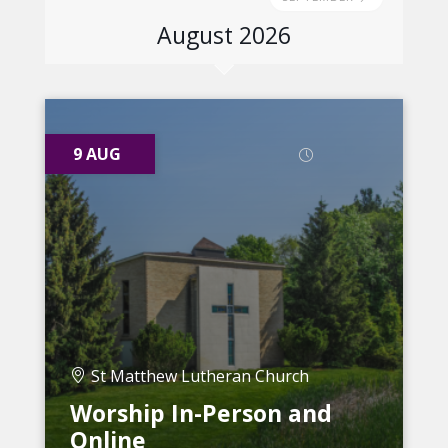
August 2026
9 AUG
St Matthew Lutheran Church
Worship In-Person and
Online