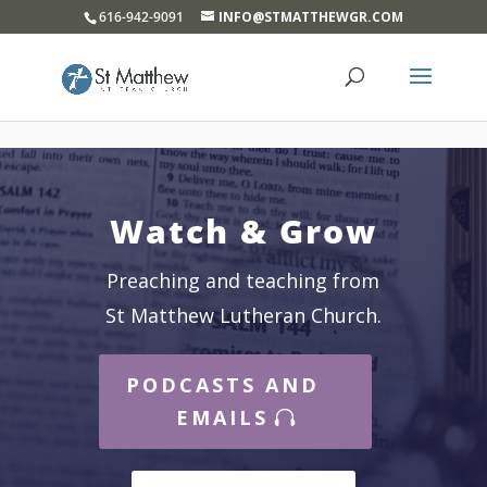
}
616-942-9091
INFO@STMATTHEWGR.COM
Watch & Grow
Preaching and teaching from
St Matthew Lutheran Church.
PODCASTS AND
EMAILS