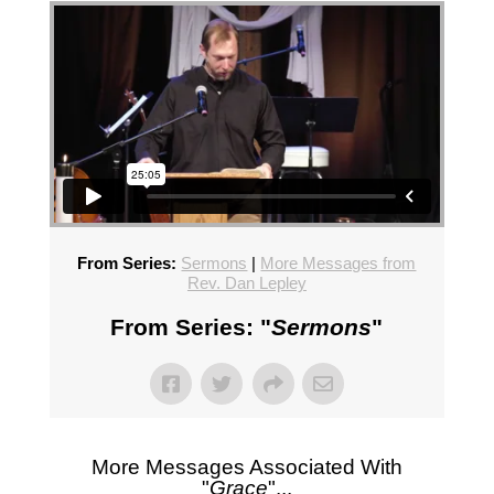
From Series:
Sermons
|
More Messages from
Rev. Dan Lepley
From Series: "
Sermons
"
More Messages Associated With
"
Grace
"...