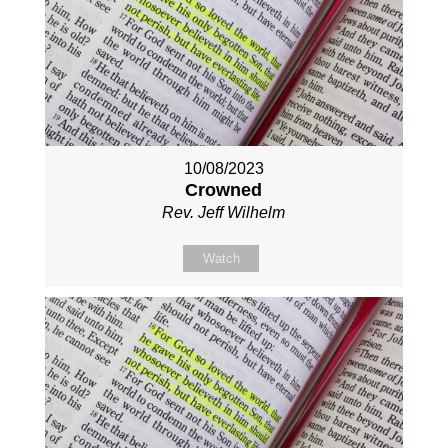
10/08/2023
Crowned
Rev. Jeff Wilhelm
Watch