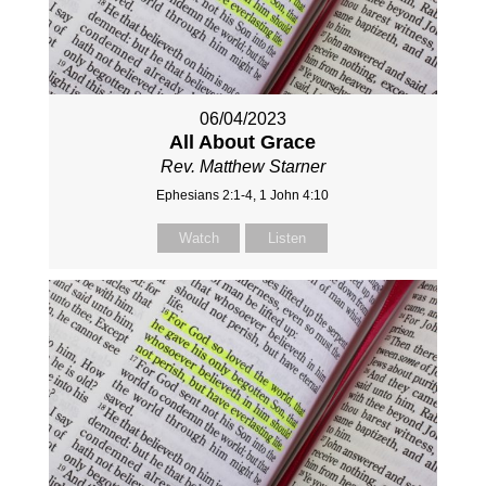
06/04/2023
All About Grace
Rev. Matthew Starner
Ephesians 2:1-4, 1 John 4:10
Watch
Listen