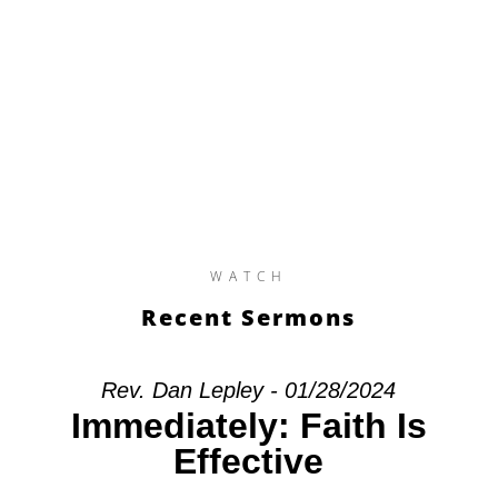
WATCH
Recent Sermons
Rev. Dan Lepley - 01/28/2024
Immediately: Faith Is
Effective