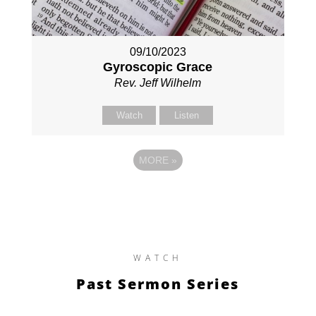
09/10/2023
Gyroscopic Grace
Rev. Jeff Wilhelm
Watch
Listen
MORE
»
WATCH
Past Sermon Series