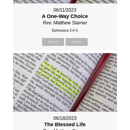
06/11/2023
A One-Way Choice
Rev. Matthew Starner
Ephesians 2:4-5
Watch
Listen
06/18/2023
The Blessed Life