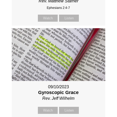
Rev. Matthew Starner
Ephesians 2:4-7
Watch
Listen
09/10/2023
Gyroscopic Grace
Rev. Jeff Wilhelm
Watch
Listen