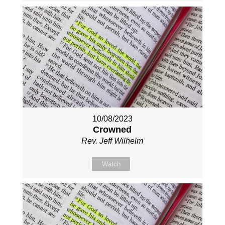
10/08/2023
Crowned
Rev. Jeff Wilhelm
Watch