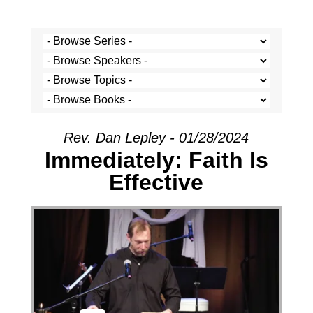
Rev. Dan Lepley - 01/28/2024
Immediately: Faith Is
Effective