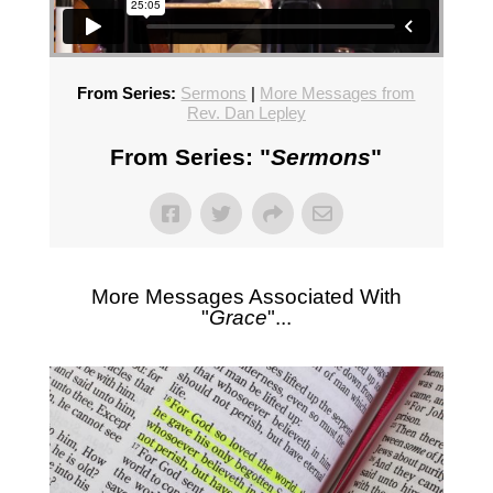
From Series:
Sermons
|
More Messages from
Rev. Dan Lepley
From Series: "
Sermons
"
More Messages Associated With
"
Grace
"...