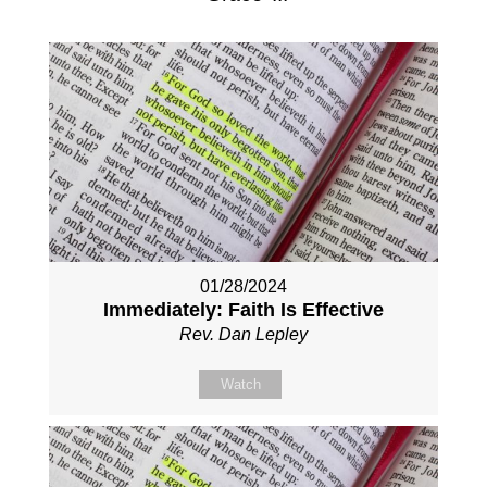
01/28/2024
Immediately: Faith Is Effective
Rev. Dan Lepley
Watch