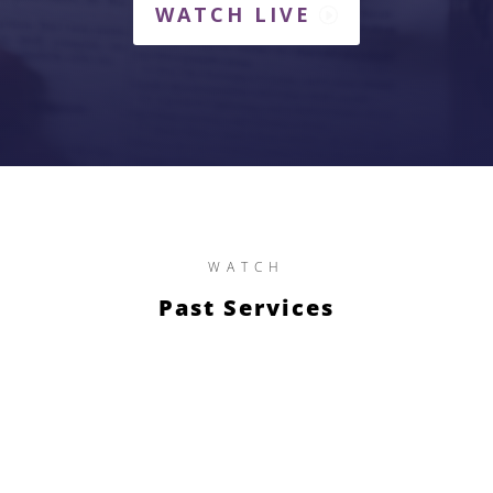
WATCH LIVE
WATCH
Past Services