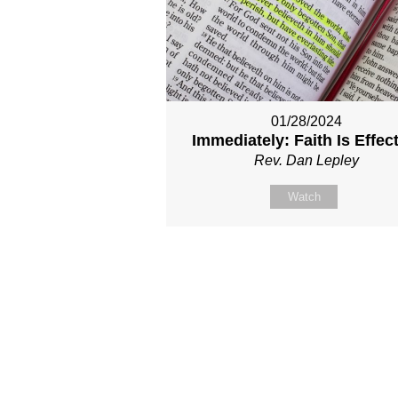
01/28/2024
Immediately: Faith Is Effec
Rev. Dan Lepley
Watch