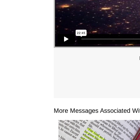
More Messages Associated Wit