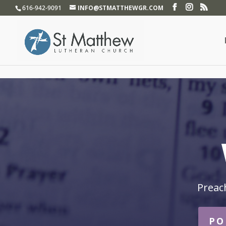
}
616-942-9091
INFO@STMATTHEWGR.COM
Preac
PO