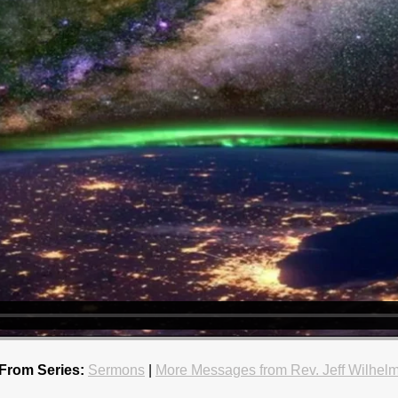
From Series:
Sermons
|
More Messages from Rev. Jeff Wilhel