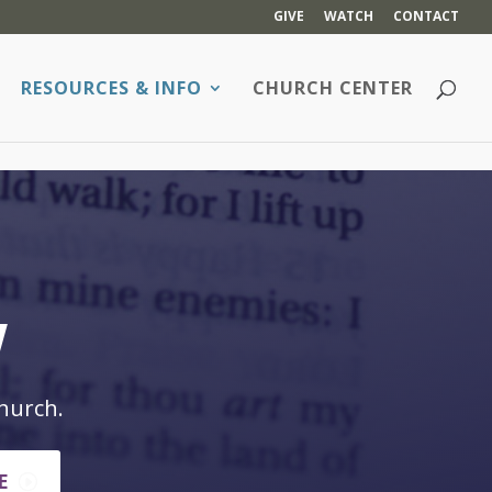
GIVE
WATCH
CONTACT
RESOURCES & INFO
CHURCH CENTER
w
hurch.
E