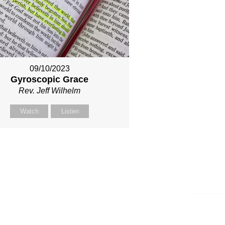
09/10/2023
Gyroscopic Grace
Rev. Jeff Wilhelm
Watch
Listen