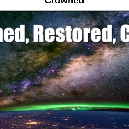
Crowned