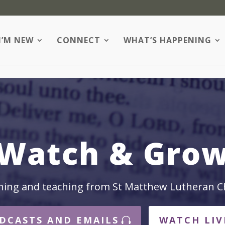
I’M NEW
CONNECT
WHAT’S HAPPENING
Watch & Gro
hing and teaching from St Matthew Lutheran C
DCASTS AND EMAILS
WATCH LIV