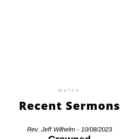
WATCH
Recent Sermons
Rev. Jeff Wilhelm - 10/08/2023