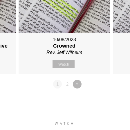
10/08/2023
tive
Crowned
Rev. Jeff Wilhelm
Watch
1
2
»
WATCH