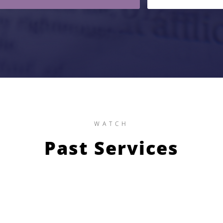
WATCH
Past Services