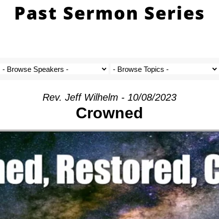
Past Sermon Series
Rev. Jeff Wilhelm - 10/08/2023
Crowned