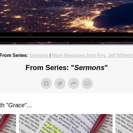
From Series:
Sermons
|
More Messages from Rev. Jeff Wilhel
From Series: "
Sermons
"
h "
Grace
"...