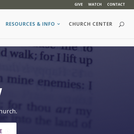
GIVE
WATCH
CONTACT
RESOURCES & INFO
CHURCH CENTER
w
hurch.
E