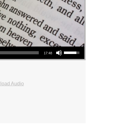
Use Up/Down Arrow keys to increase or decrease volume.
17:48
load Audio