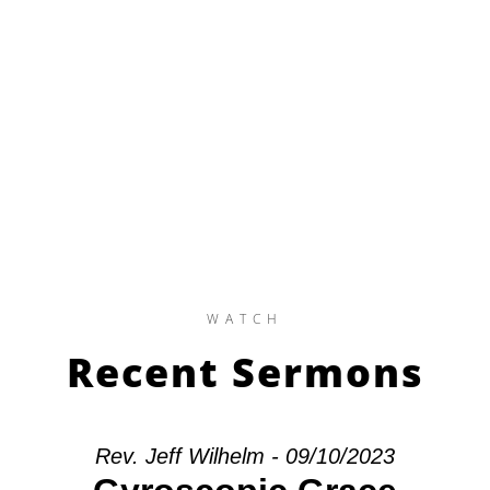
WATCH
Recent Sermons
Rev. Jeff Wilhelm - 09/10/2023