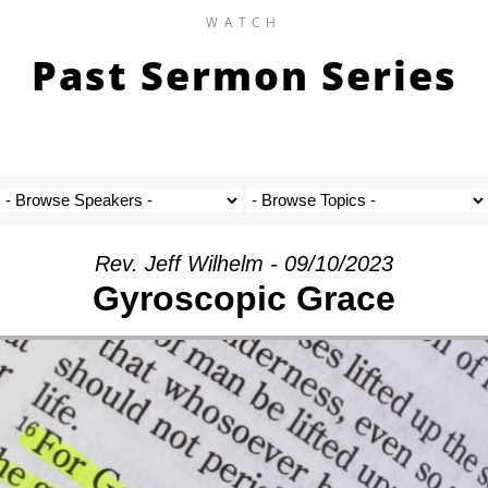
WATCH
Past Sermon Series
Rev. Jeff Wilhelm - 09/10/2023
Gyroscopic Grace