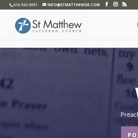
}
616-942-9091
INFO@STMATTHEWGR.COM
Preac
PO