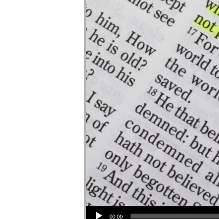
Audio Player
00:00