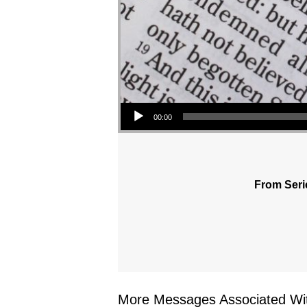
Audio Player
00:00
From Seri
More Messages Associated Wit