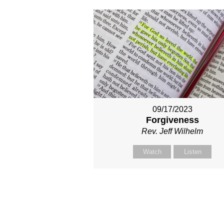
09/17/2023
Forgiveness
Rev. Jeff Wilhelm
Watch
Listen