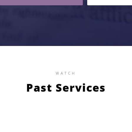
WATCH
Past Services