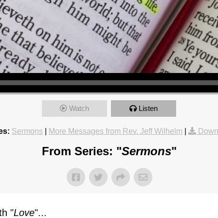
Watch
Listen
es:
Sermons
|
More Messages from Rev. Jeff Wilhelm
|
Down
From Series: "
Sermons
"
h "
Love
"...