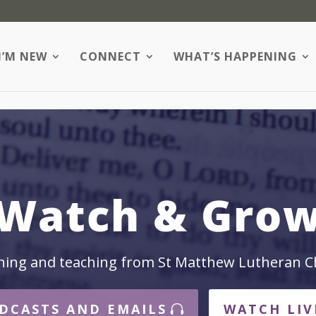
I’M NEW
CONNECT
WHAT’S HAPPENING
Watch & Gro
hing and teaching from St Matthew Lutheran C
DCASTS AND EMAILS
WATCH LIV