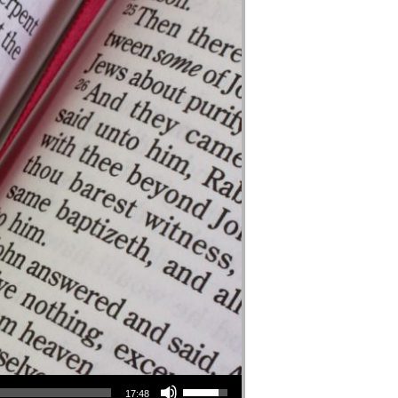
Use Up/Down Arrow keys to increase or decrease volume.
17:48