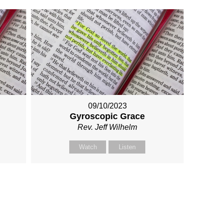
09/10/2023
Gyroscopic Grace
Rev. Jeff Wilhelm
Watch
Listen