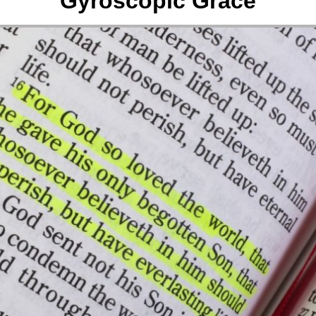
Gyroscopic Grace