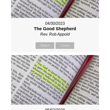
04/30/2023
The Good Shepherd
Rev. Rob Appold
Watch
Listen