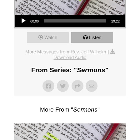
Audio Player
00:00
29:22
Watch
Listen
More Messages from Rev. Jeff Wilhelm
|
Download Audio
From Series: "
Sermons
"
More From "
Sermons
"