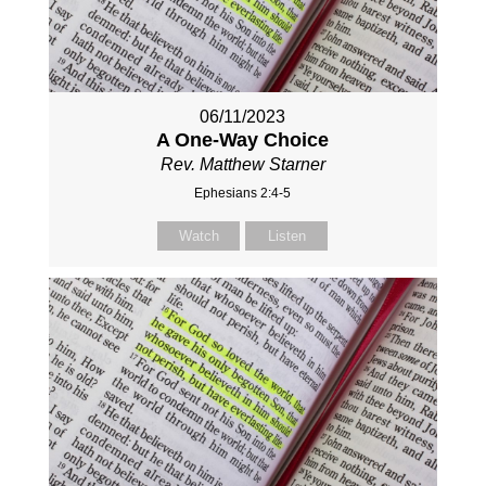
06/11/2023
A One-Way Choice
Rev. Matthew Starner
Ephesians 2:4-5
Watch
Listen