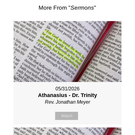
More From "
Sermons
"
05/31/2026
Athanasius - Dr. Trinity
Rev. Jonathan Meyer
Watch