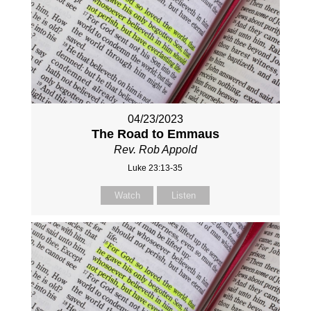
04/23/2023
The Road to Emmaus
Rev. Rob Appold
Luke 23:13-35
Watch
Listen