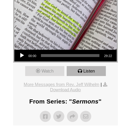
Audio Player
00:00
29:22
Watch
Listen
More Messages from Rev. Jeff Wilhelm
|
Download Audio
From Series: "
Sermons
"