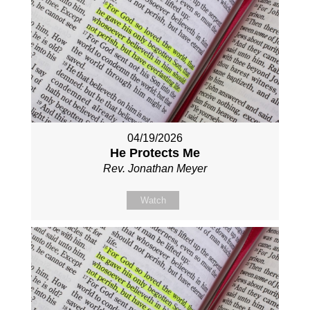
04/19/2026
He Protects Me
Rev. Jonathan Meyer
Watch