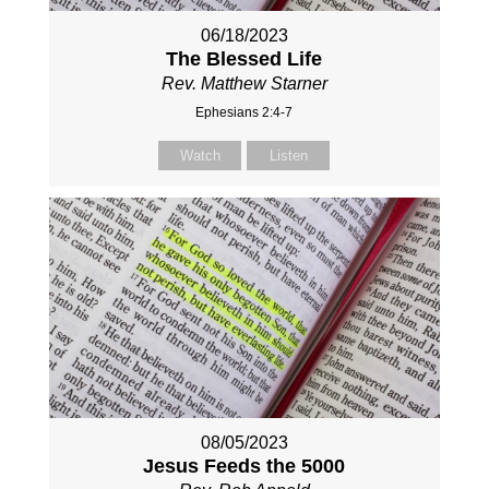
06/18/2023
The Blessed Life
Rev. Matthew Starner
Ephesians 2:4-7
Watch
Listen
08/05/2023
Jesus Feeds the 5000