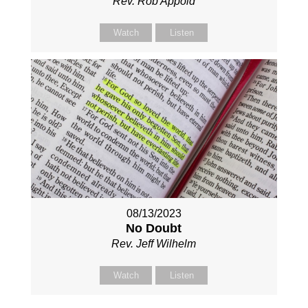
Rev. Rob Appold
Watch
Listen
08/13/2023
No Doubt
Rev. Jeff Wilhelm
Watch
Listen