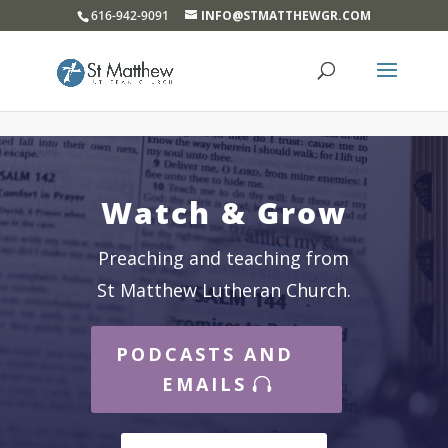
}
616-942-9091
INFO@STMATTHEWGR.COM
Watch & Grow
Preaching and teaching from
St Matthew Lutheran Church.
PODCASTS AND
EMAILS