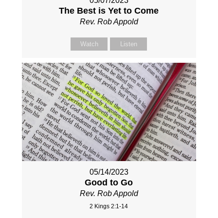
05/07/2023
The Best is Yet to Come
Rev. Rob Appold
Watch
Listen
05/14/2023
Good to Go
Rev. Rob Appold
2 Kings 2:1-14