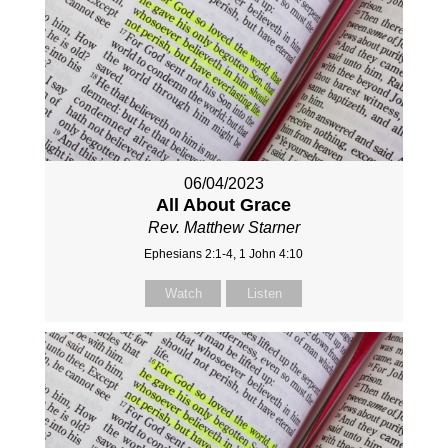
06/04/2023
All About Grace
Rev. Matthew Starner
Ephesians 2:1-4, 1 John 4:10
Watch
Listen