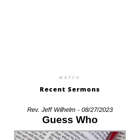
WATCH
Recent Sermons
Rev. Jeff Wilhelm - 08/27/2023
Guess Who