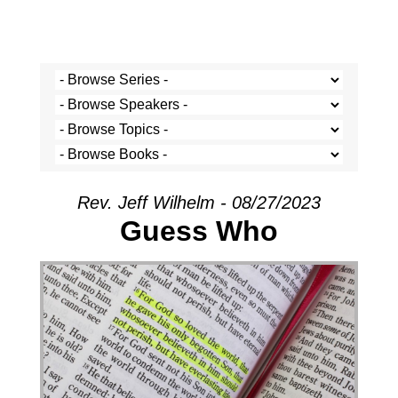
Rev. Jeff Wilhelm - 08/27/2023
Guess Who