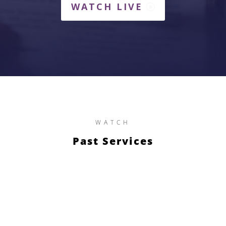
WATCH LIVE
WATCH
Past Services