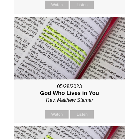
Watch
Listen
05/28/2023
God Who Lives in You
Rev. Matthew Starner
Watch
Listen