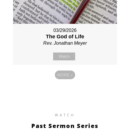
03/29/2026
The God of Life
Rev. Jonathan Meyer
Watch
MORE
»
WATCH
Past Sermon Series