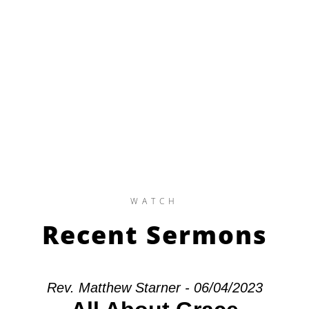
WATCH
Recent Sermons
Rev. Matthew Starner - 06/04/2023