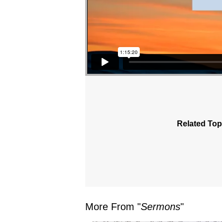
Related Top
More From "
Sermons
"