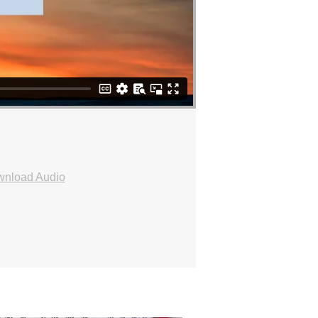
nload Audio