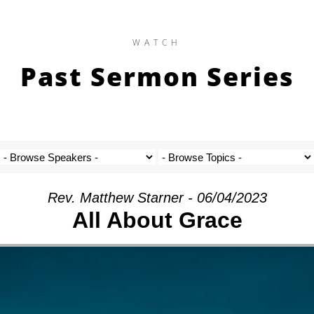
WATCH
Past Sermon Series
Rev. Matthew Starner - 06/04/2023
All About Grace