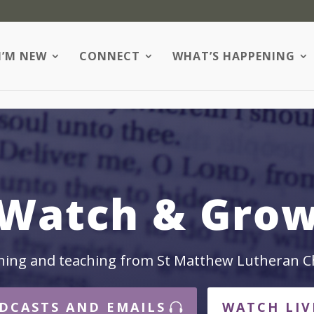
I’M NEW
CONNECT
WHAT’S HAPPENING
Watch & Gro
hing and teaching from St Matthew Lutheran C
DCASTS AND EMAILS
WATCH LIV