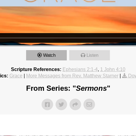
Watch
Listen
Scripture References:
Ephesians 2:1-4
,
1 John 4:10
ics:
Grace
|
More Messages from Rev. Matthew Starner
|
Dow
From Series: "
Sermons
"