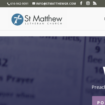
}
616-942-9091
INFO@STMATTHEWGR.COM
Preac
PO