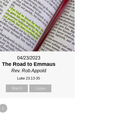
04/23/2023
The Road to Emmaus
Rev. Rob Appold
Luke 23:13-35
Watch
Listen
»