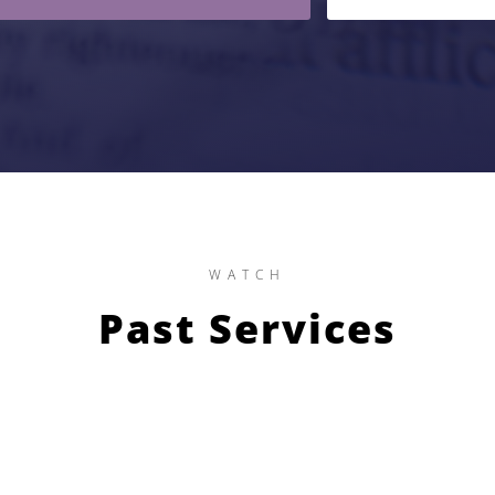
WATCH
Past Services