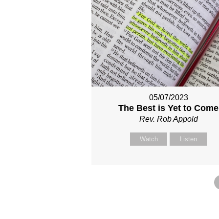
05/07/2023
The Best is Yet to Come
Rev. Rob Appold
Watch
Listen