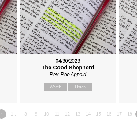
04/30/2023
The Good Shepherd
Rev. Rob Appold
Watch
Listen
«
1…
8
9
10
11
12
13
14
15
16
17
18