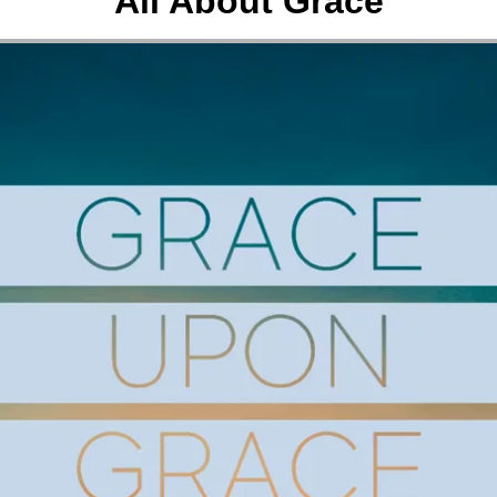
All About Grace