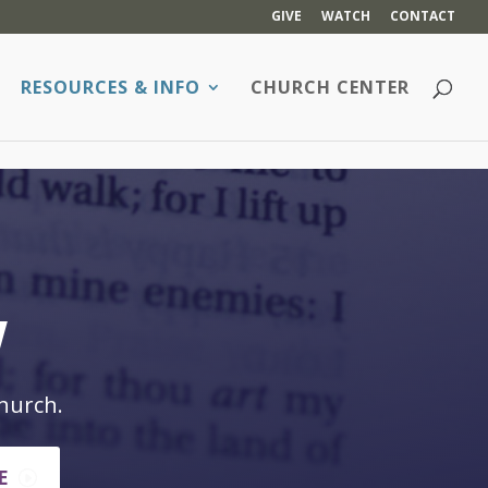
GIVE
WATCH
CONTACT
RESOURCES & INFO
CHURCH CENTER
w
hurch.
E