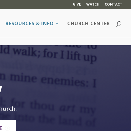
GIVE
WATCH
CONTACT
RESOURCES & INFO
CHURCH CENTER
w
hurch.
E