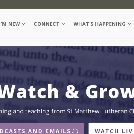
I’M NEW
CONNECT
WHAT’S HAPPENING
Watch & Gro
hing and teaching from St Matthew Lutheran C
DCASTS AND EMAILS
WATCH LIV