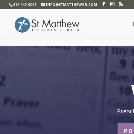
}
616-942-9091
INFO@STMATTHEWGR.COM
Preac
PO