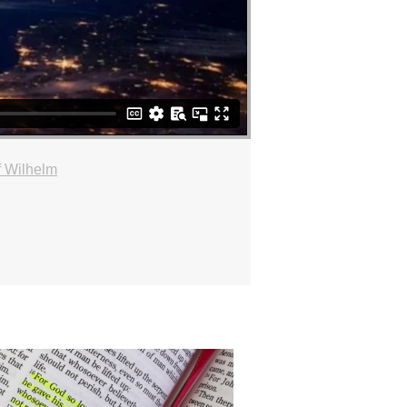
f Wilhelm