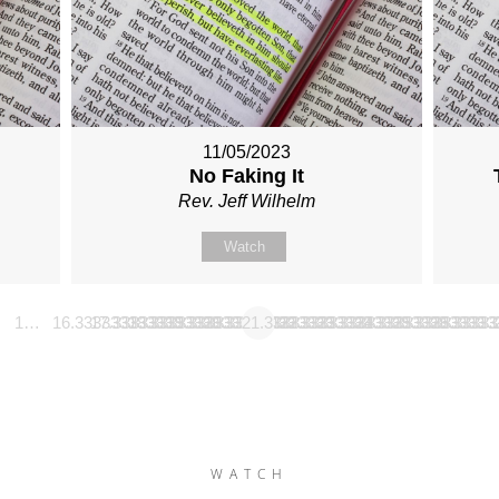
11/05/2023
No Faking It
Rev. Jeff Wilhelm
Watch
1…
16.333333333333
17.333333333333
18.333333333333
19.333333333333
20.333333333333
21.333333333333
22.333333333333
23.333333333333
24.333333333333
25.333333333
26.3333
…
WATCH