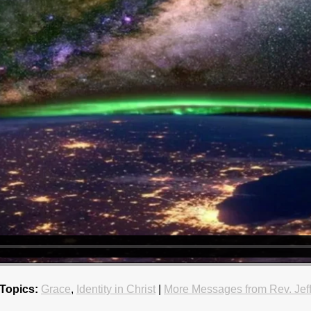
Topics:
Grace
,
Identity in Christ
|
More Messages from Rev. Jef