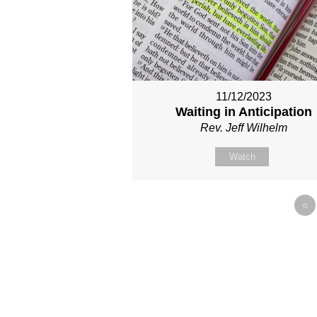
11/12/2023
Waiting in Anticipation
Rev. Jeff Wilhelm
Watch
«