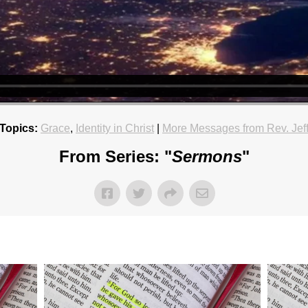
Topics:
Grace
,
Identity in Christ
|
More Messages from Rev. Jef
From Series: "
Sermons
"