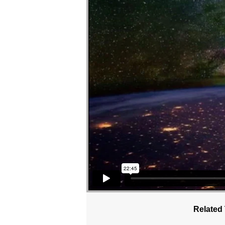
Related 