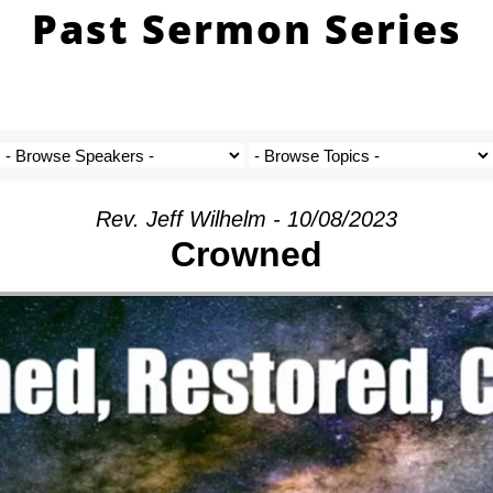
Past Sermon Series
Rev. Jeff Wilhelm - 10/08/2023
Crowned