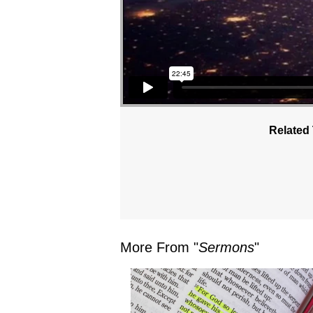
Related 
More From "
Sermons
"