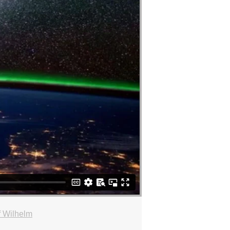
f Wilhelm