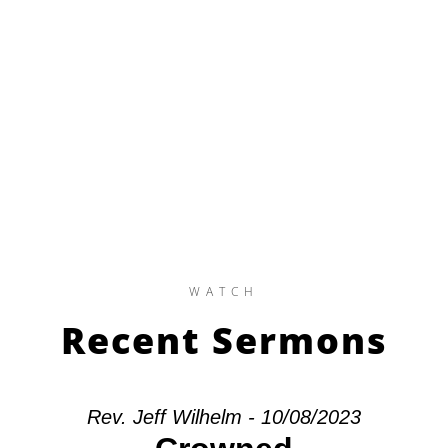
WATCH
Recent Sermons
Rev. Jeff Wilhelm - 10/08/2023