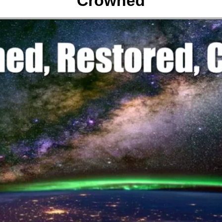
Crowned