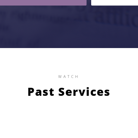
WATCH
Past Services