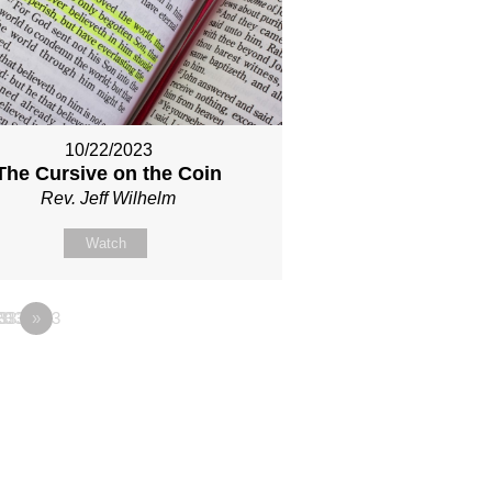
10/22/2023
The Cursive on the Coin
Rev. Jeff Wilhelm
Watch
333
33333333
28
»