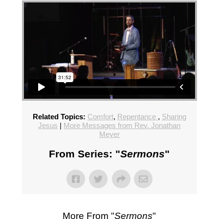
Related Topics:
Comfort
,
Repentance
,
Sharing
Jesus
|
More Messages from Rev. Jonathan
Meyer
From Series: "
Sermons
"
More From "
Sermons
"