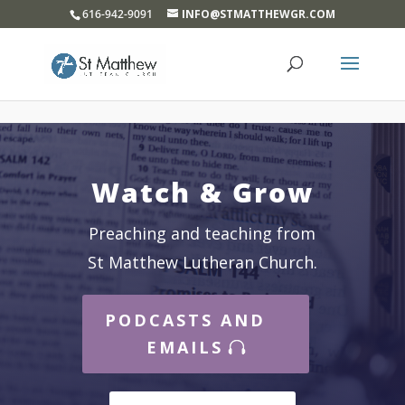
}
616-942-9091
INFO@STMATTHEWGR.COM
Watch & Grow
Preaching and teaching from
St Matthew Lutheran Church.
PODCASTS AND
EMAILS