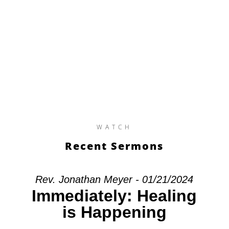
WATCH
Recent Sermons
Rev. Jonathan Meyer - 01/21/2024
Immediately: Healing
is Happening