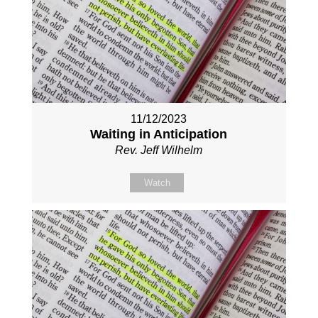
11/12/2023
Waiting in Anticipation
Rev. Jeff Wilhelm
Watch