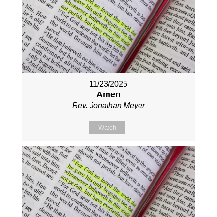
11/23/2025
Amen
Rev. Jonathan Meyer
Watch