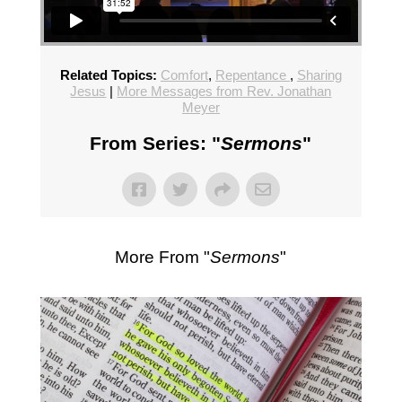
Related Topics:
Comfort
,
Repentance
,
Sharing
Jesus
|
More Messages from Rev. Jonathan
Meyer
From Series: "
Sermons
"
More From "
Sermons
"