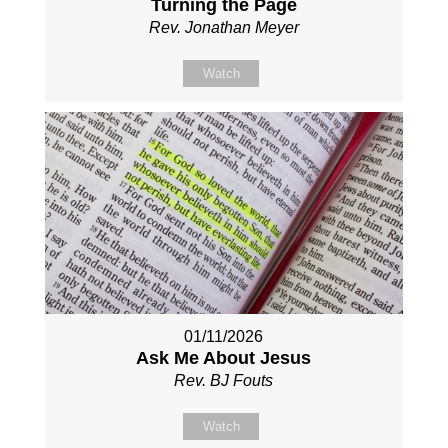
Turning the Page
Rev. Jonathan Meyer
Watch
01/11/2026
Ask Me About Jesus
Rev. BJ Fouts
Watch