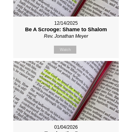
12/14/2025
Be A Scrooge: Shame to Shalom
Rev. Jonathan Meyer
Watch
01/04/2026