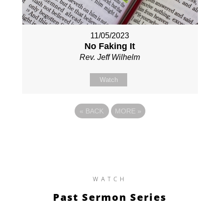
11/05/2023
No Faking It
Rev. Jeff Wilhelm
Watch
«
BACK
MORE
»
WATCH
Past Sermon Series