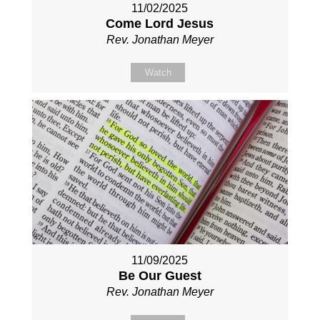
11/02/2025
Come Lord Jesus
Rev. Jonathan Meyer
Watch
11/09/2025
Be Our Guest
Rev. Jonathan Meyer