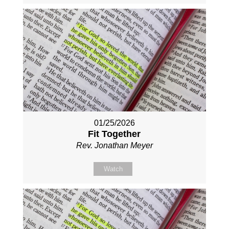
01/25/2026
Fit Together
Rev. Jonathan Meyer
Watch