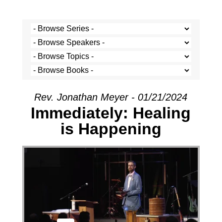
Rev. Jonathan Meyer - 01/21/2024
Immediately: Healing
is Happening