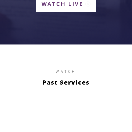
WATCH LIVE
WATCH
Past Services