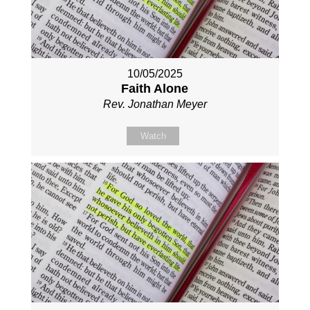
10/05/2025
Faith Alone
Rev. Jonathan Meyer
Watch