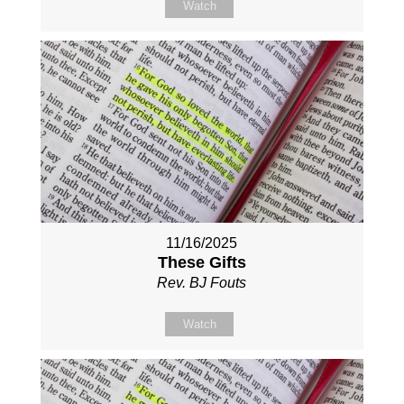
Watch
11/16/2025
These Gifts
Rev. BJ Fouts
Watch