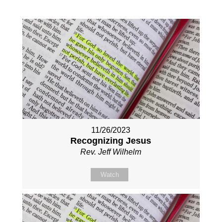
11/26/2023
Recognizing Jesus
Rev. Jeff Wilhelm
Watch