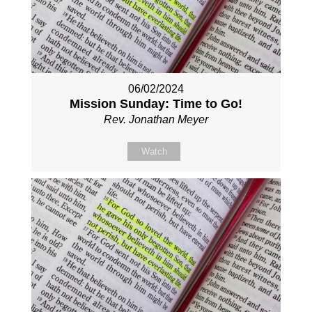
06/02/2024
Mission Sunday: Time to Go!
Rev. Jonathan Meyer
Watch