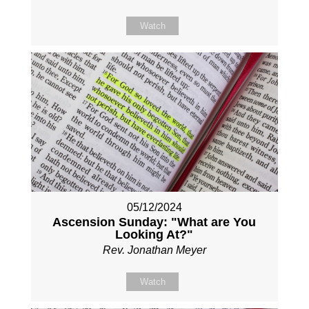
Watch
05/12/2024
Ascension Sunday: "What are You
Looking At?"
Rev. Jonathan Meyer
Watch