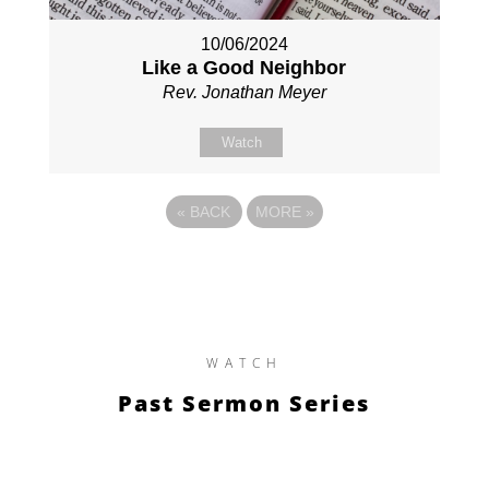
10/06/2024
Like a Good Neighbor
Rev. Jonathan Meyer
Watch
«
BACK
MORE
»
WATCH
Past Sermon Series