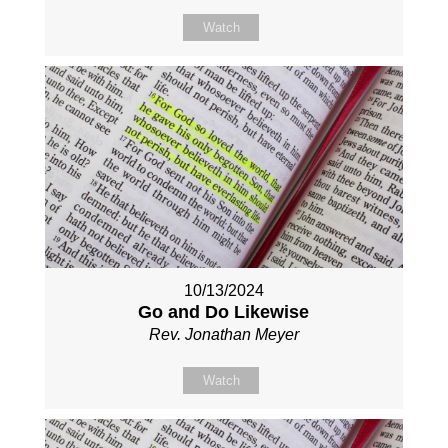
Watch
10/13/2024
Go and Do Likewise
Rev. Jonathan Meyer
Watch