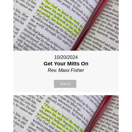
10/20/2024
Get Your Mitts On
Rev. Maxx Fisher
Watch