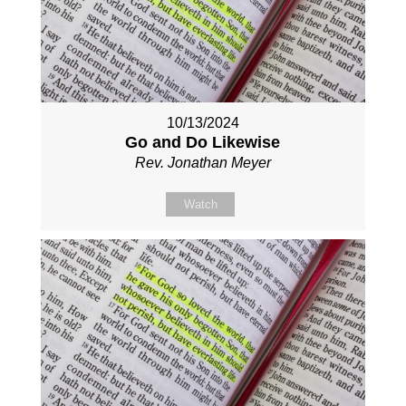
10/13/2024
Go and Do Likewise
Rev. Jonathan Meyer
Watch