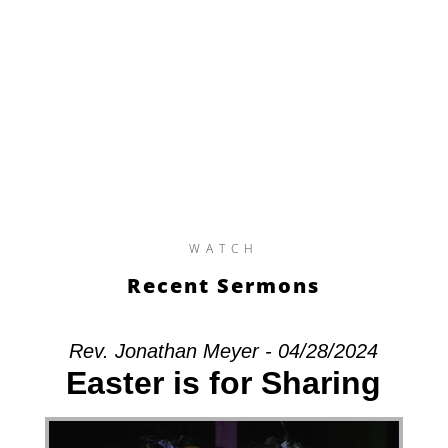
WATCH
Recent Sermons
Rev. Jonathan Meyer - 04/28/2024
Easter is for Sharing