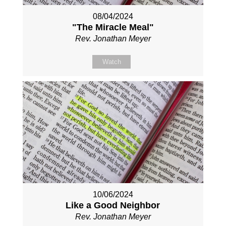
08/04/2024
"The Miracle Meal"
Rev. Jonathan Meyer
Watch
10/06/2024
Like a Good Neighbor
Rev. Jonathan Meyer