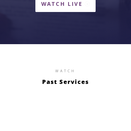
WATCH LIVE
WATCH
Past Services