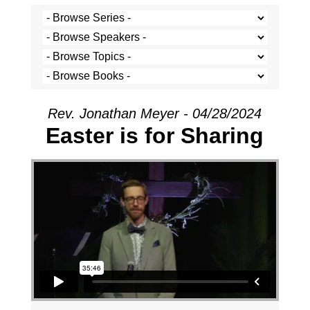
Rev. Jonathan Meyer - 04/28/2024
Easter is for Sharing