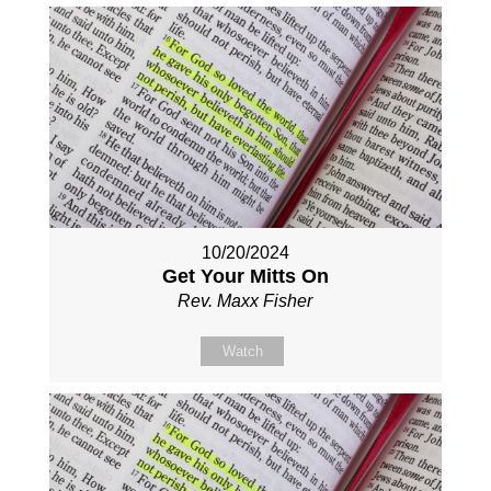
10/20/2024
Get Your Mitts On
Rev. Maxx Fisher
Watch