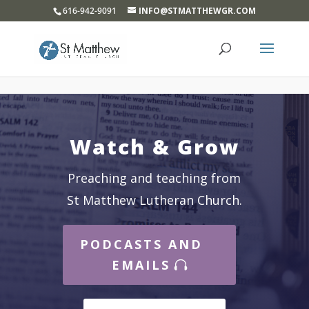
}
616-942-9091
INFO@STMATTHEWGR.COM
Watch & Grow
Preaching and teaching from
St Matthew Lutheran Church.
PODCASTS AND
EMAILS