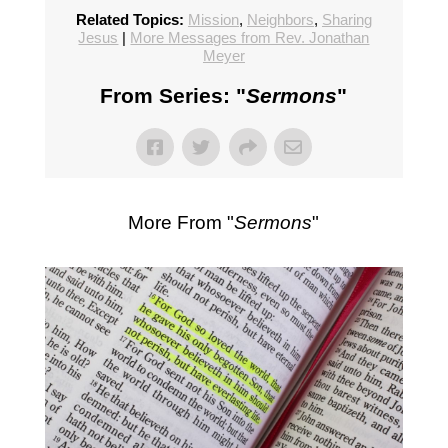
Related Topics:
Mission
,
Neighbors
,
Sharing
Jesus
|
More Messages from Rev. Jonathan
Meyer
From Series: "
Sermons
"
More From "
Sermons
"