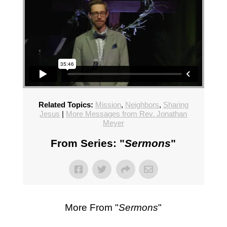
Related Topics:
Mission
,
Neighbors
,
Sharing
Jesus
|
More Messages from Rev. Jonathan
Meyer
From Series: "
Sermons
"
More From "
Sermons
"