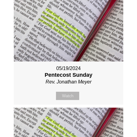
05/19/2024
Pentecost Sunday
Rev. Jonathan Meyer
Watch