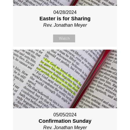
04/28/2024
Easter is for Sharing
Rev. Jonathan Meyer
Watch
05/05/2024
Confirmation Sunday
Rev. Jonathan Meyer