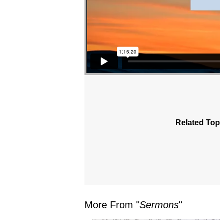
Related Top
More From "
Sermons
"