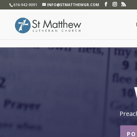
}
616-942-9091
INFO@STMATTHEWGR.COM
Preac
PO