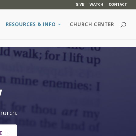
GIVE
WATCH
CONTACT
RESOURCES & INFO
CHURCH CENTER
w
hurch.
E