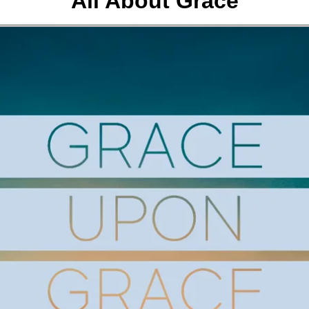
All About Grace