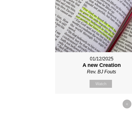
01/12/2025
A new Creation
Rev. BJ Fouts
Watch
«