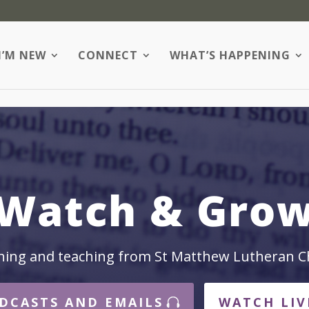
I’M NEW
CONNECT
WHAT’S HAPPENING
Watch & Gro
hing and teaching from St Matthew Lutheran C
DCASTS AND EMAILS
WATCH LIV