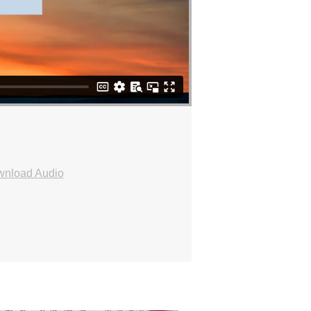
nload Audio