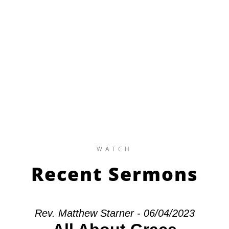
WATCH
Recent Sermons
Rev. Matthew Starner - 06/04/2023