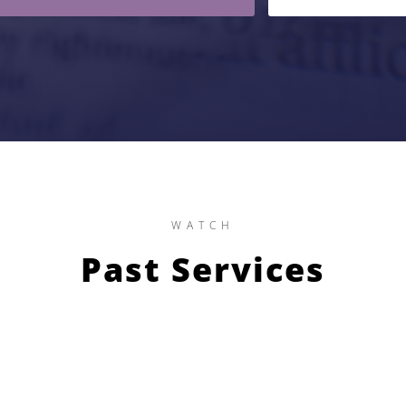
WATCH
Past Services