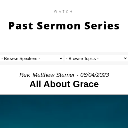
WATCH
Past Sermon Series
Rev. Matthew Starner - 06/04/2023
All About Grace