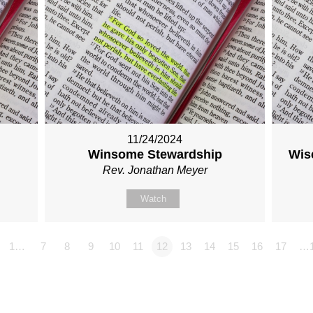
11/24/2024
Winsome Stewardship
Wise
Rev. Jonathan Meyer
Watch
1…
7
8
9
10
11
12
13
14
15
16
17
…