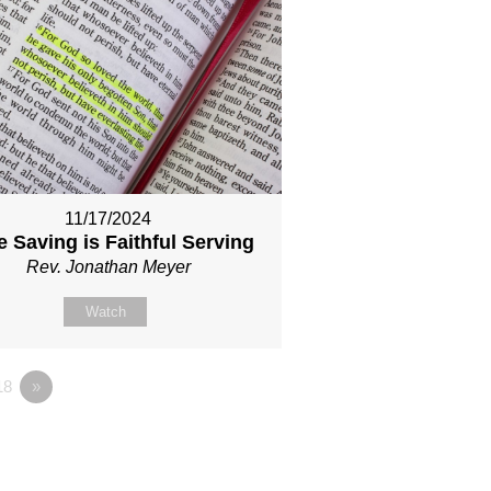
11/17/2024
 Saving is Faithful Serving
Rev. Jonathan Meyer
Watch
18
»