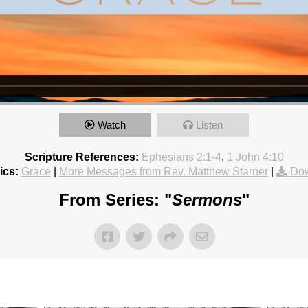
Watch
Listen
Scripture References:
Ephesians 2:1-4
,
1 John 4:10
ics:
Grace
|
More Messages from Rev. Matthew Starner
|
Dow
From Series: "
Sermons
"