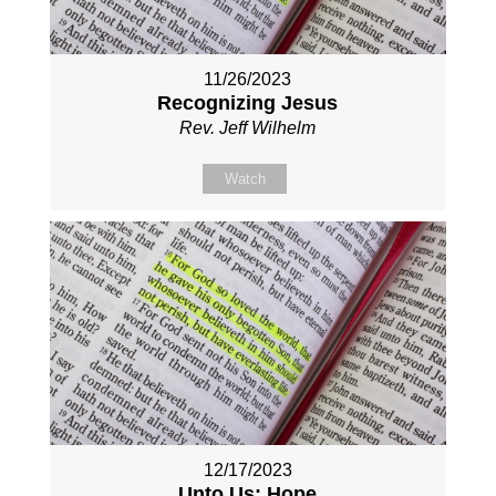
11/26/2023
Recognizing Jesus
Rev. Jeff Wilhelm
Watch
12/17/2023
Unto Us: Hope