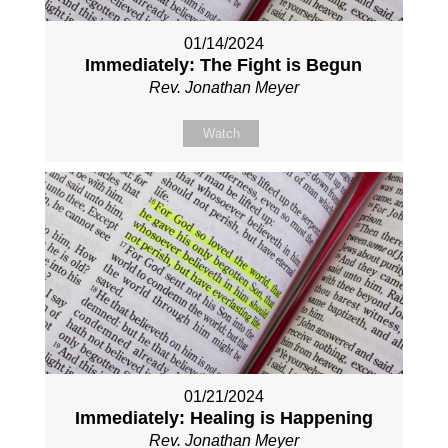
01/14/2024
Immediately: The Fight is Begun
Rev. Jonathan Meyer
Watch
01/21/2024
Immediately: Healing is Happening
Rev. Jonathan Meyer