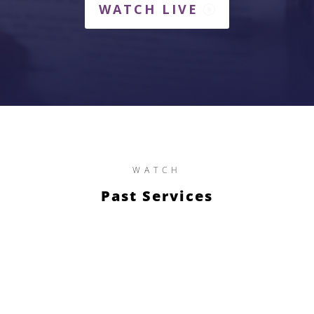
WATCH LIVE
WATCH
Past Services