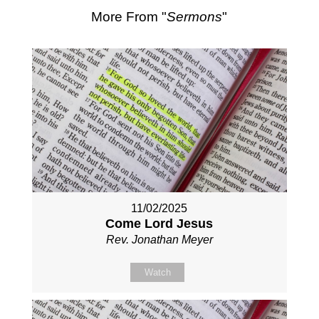
More From "
Sermons
"
11/02/2025
Come Lord Jesus
Rev. Jonathan Meyer
Watch