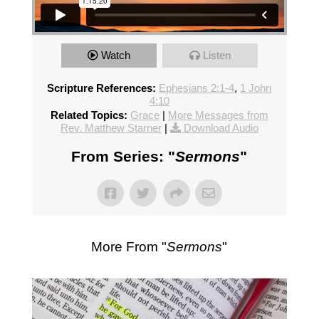
Watch
Listen
Scripture References:
Ephesians 2:1-4
,
1 John
4:10
Related Topics:
Grace
|
More Messages from
Rev. Matthew Starner
|
Download Audio
From Series: "
Sermons
"
More From "
Sermons
"