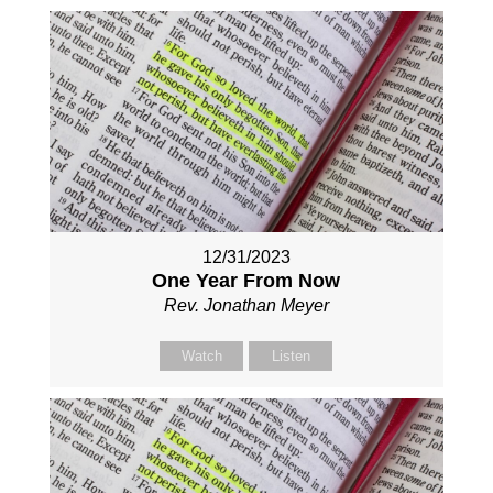
12/31/2023
One Year From Now
Rev. Jonathan Meyer
Watch
Listen