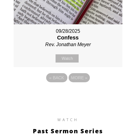
09/28/2025
Confess
Rev. Jonathan Meyer
Watch
«
BACK
MORE
»
WATCH
Past Sermon Series