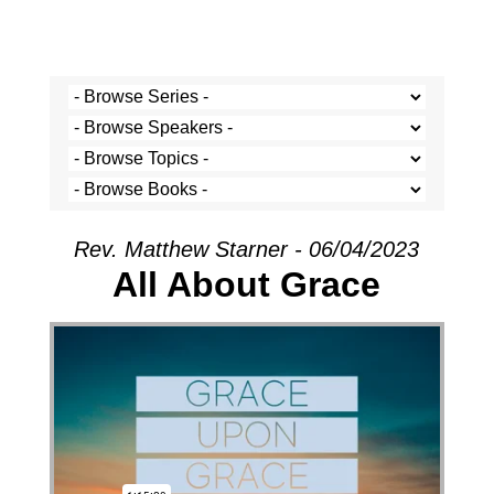
Rev. Matthew Starner - 06/04/2023
All About Grace