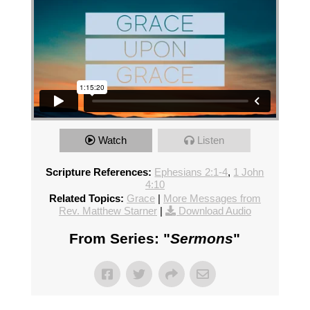
Watch
Listen
Scripture References:
Ephesians 2:1-4
,
1 John
4:10
Related Topics:
Grace
|
More Messages from
Rev. Matthew Starner
|
Download Audio
From Series: "
Sermons
"