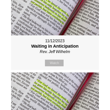
11/12/2023
Waiting in Anticipation
Rev. Jeff Wilhelm
Watch