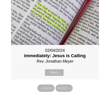
02/04/2024
Immediately: Jesus is Calling
Rev. Jonathan Meyer
Watch
«
BACK
MORE
»