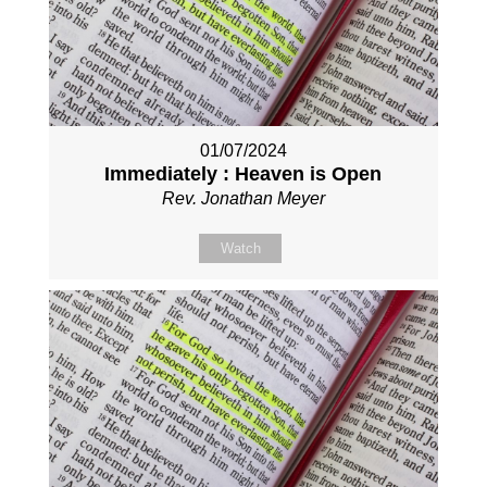
01/07/2024
Immediately : Heaven is Open
Rev. Jonathan Meyer
Watch