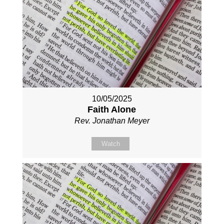
10/05/2025
Faith Alone
Rev. Jonathan Meyer
Watch