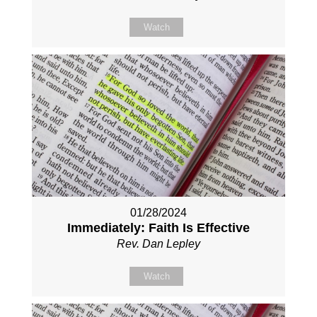
Watch
01/28/2024
Immediately: Faith Is Effective
Rev. Dan Lepley
Watch