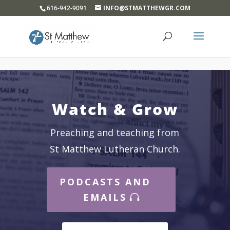
}
616-942-9091
INFO@STMATTHEWGR.COM
Watch & Grow
Preaching and teaching from
St Matthew Lutheran Church.
PODCASTS AND
EMAILS