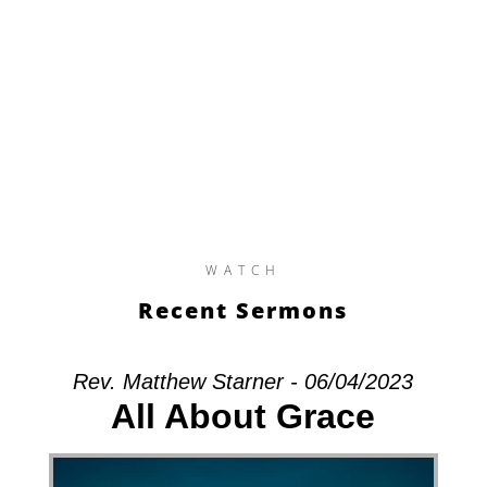
WATCH
Recent Sermons
Rev. Matthew Starner - 06/04/2023
All About Grace