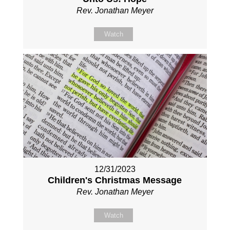
Rev. Jonathan Meyer
Watch
12/31/2023
Children's Christmas Message
Rev. Jonathan Meyer
Watch