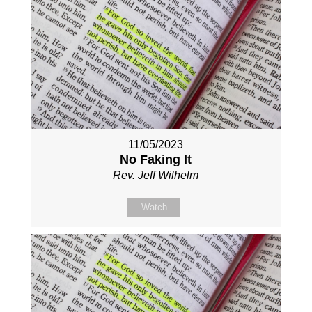
11/05/2023
No Faking It
Rev. Jeff Wilhelm
Watch