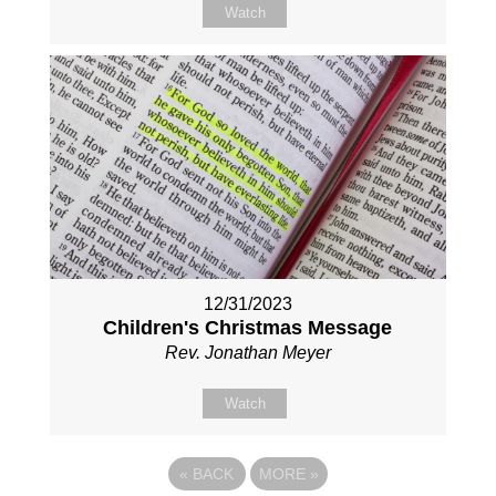
Watch
12/31/2023
Children's Christmas Message
Rev. Jonathan Meyer
Watch
«
BACK
MORE
»