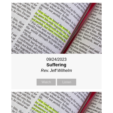
09/24/2023
Suffering
Rev. Jeff Wilhelm
Watch
Listen