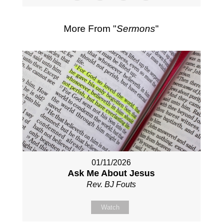
More From "
Sermons
"
01/11/2026
Ask Me About Jesus
Rev. BJ Fouts
Watch