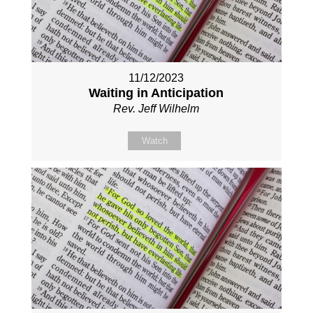
11/12/2023
Waiting in Anticipation
Rev. Jeff Wilhelm
Watch