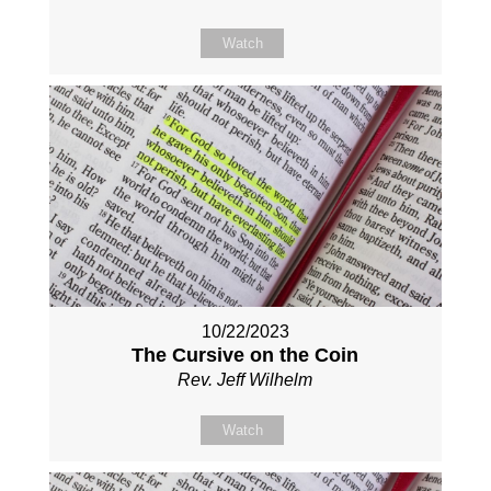
Watch
10/22/2023
The Cursive on the Coin
Rev. Jeff Wilhelm
Watch