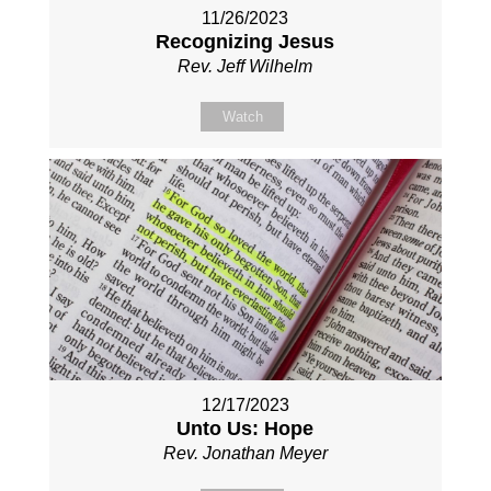
11/26/2023
Recognizing Jesus
Rev. Jeff Wilhelm
Watch
12/17/2023
Unto Us: Hope
Rev. Jonathan Meyer