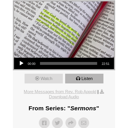
Audio Player
00:00
22:51
Watch
Listen
More Messages from Rev. Rob Appold
|
Download Audio
From Series: "
Sermons
"