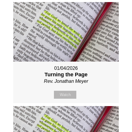
01/04/2026
Turning the Page
Rev. Jonathan Meyer
Watch