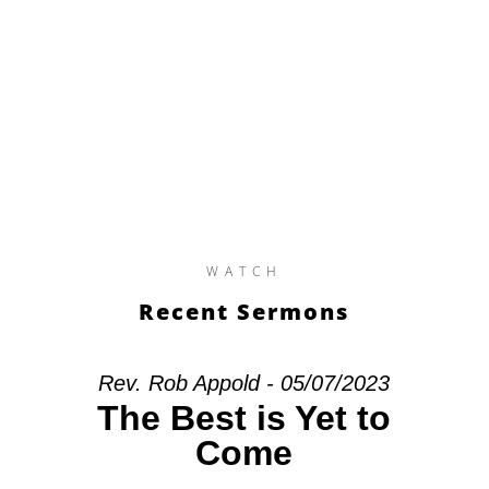
WATCH
Recent Sermons
Rev. Rob Appold - 05/07/2023
The Best is Yet to
Come