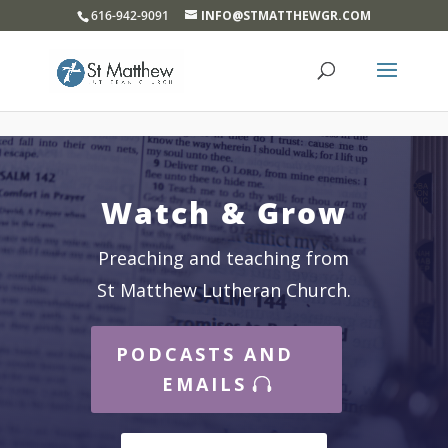
}
616-942-9091
INFO@STMATTHEWGR.COM
Watch & Grow
Preaching and teaching from
St Matthew Lutheran Church.
PODCASTS AND
EMAILS