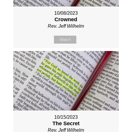
10/08/2023
Crowned
Rev. Jeff Wilhelm
Watch
10/15/2023
The Secret
Rev. Jeff Wilhelm