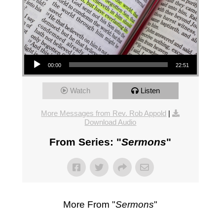
Audio Player
00:00
22:51
Watch
Listen
More Messages from Rev. Rob Appold
|
Download Audio
From Series: "
Sermons
"
More From "
Sermons
"