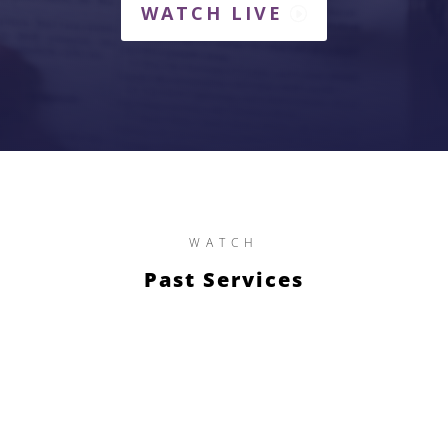
WATCH LIVE
WATCH
Past Services