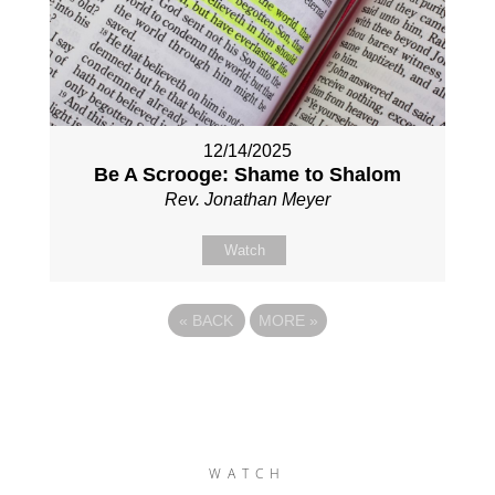
12/14/2025
Be A Scrooge: Shame to Shalom
Rev. Jonathan Meyer
Watch
«
BACK
MORE
»
WATCH