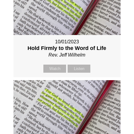
10/01/2023
Hold Firmly to the Word of Life
Rev. Jeff Wilhelm
Watch
Listen