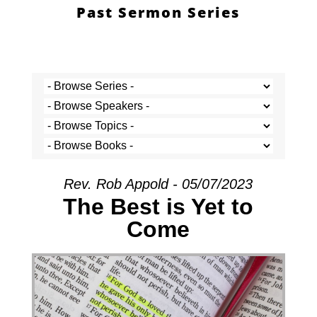
Past Sermon Series
Rev. Rob Appold - 05/07/2023
The Best is Yet to
Come