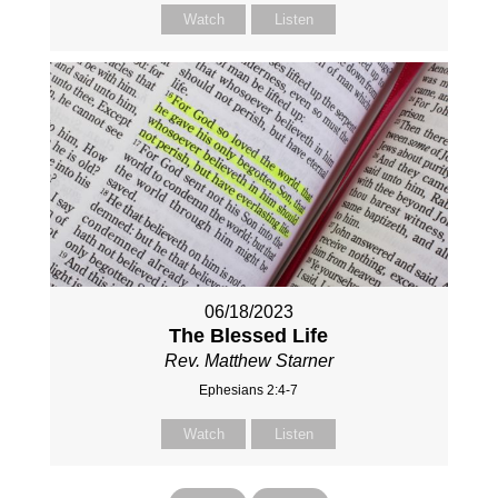
Watch
Listen
06/18/2023
The Blessed Life
Rev. Matthew Starner
Ephesians 2:4-7
Watch
Listen