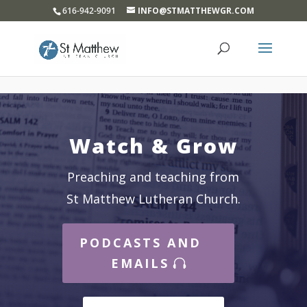
}
616-942-9091
INFO@STMATTHEWGR.COM
Watch & Grow
Preaching and teaching from
St Matthew Lutheran Church.
PODCASTS AND
EMAILS