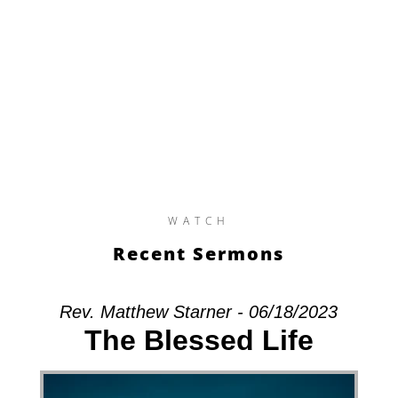
WATCH
Recent Sermons
Rev. Matthew Starner - 06/18/2023
The Blessed Life