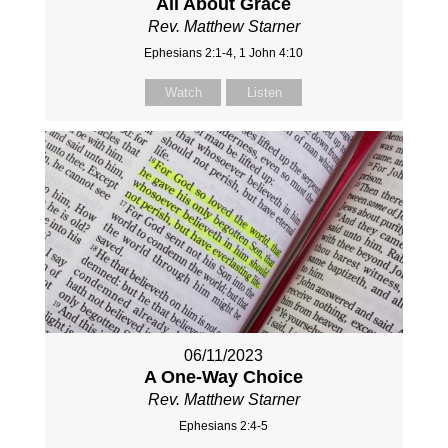
All About Grace
Rev. Matthew Starner
Ephesians 2:1-4, 1 John 4:10
Watch
Listen
06/11/2023
A One-Way Choice
Rev. Matthew Starner
Ephesians 2:4-5