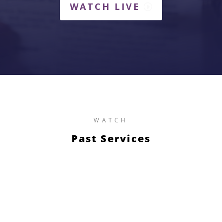
WATCH LIVE
WATCH
Past Services