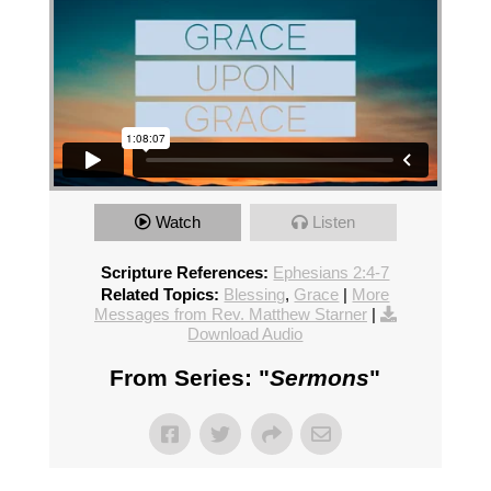
Watch
Listen
Scripture References:
Ephesians 2:4-7
Related Topics:
Blessing
,
Grace
|
More
Messages from Rev. Matthew Starner
|
Download Audio
From Series: "
Sermons
"