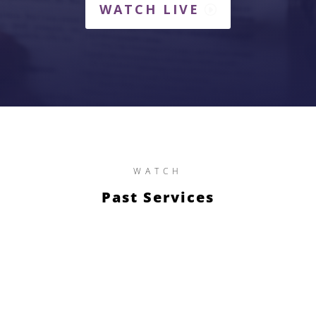
WATCH LIVE
WATCH
Past Services