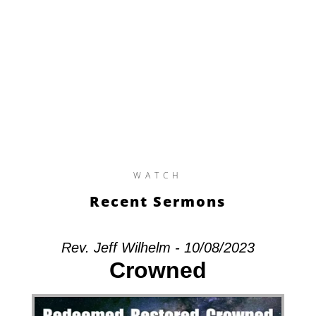
WATCH
Recent Sermons
Rev. Jeff Wilhelm - 10/08/2023
Crowned