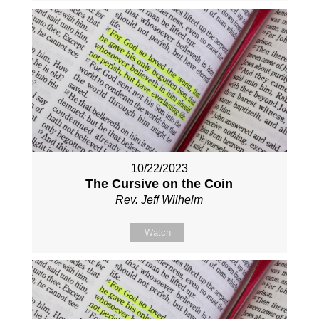
10/22/2023
The Cursive on the Coin
Rev. Jeff Wilhelm
Watch