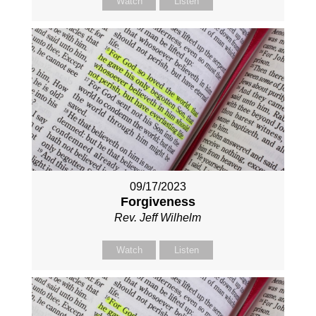
Watch
Listen
09/17/2023
Forgiveness
Rev. Jeff Wilhelm
Watch
Listen