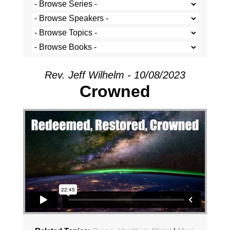
Rev. Jeff Wilhelm - 10/08/2023
Crowned