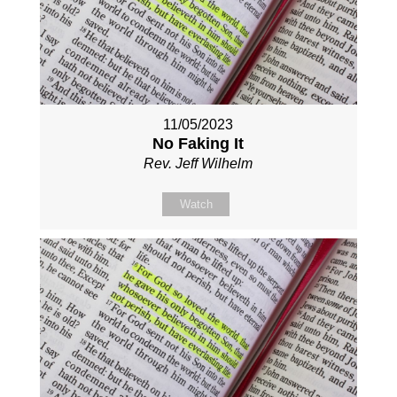
11/05/2023
No Faking It
Rev. Jeff Wilhelm
Watch