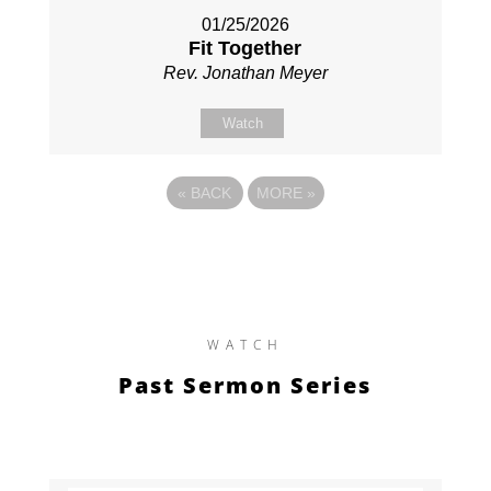
01/25/2026
Fit Together
Rev. Jonathan Meyer
Watch
«
BACK
MORE
»
WATCH
Past Sermon Series