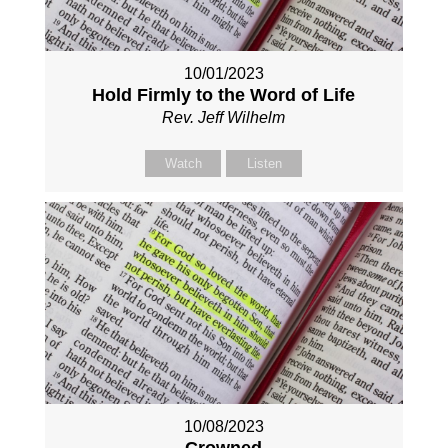
10/01/2023
Hold Firmly to the Word of Life
Rev. Jeff Wilhelm
Watch
Listen
10/08/2023