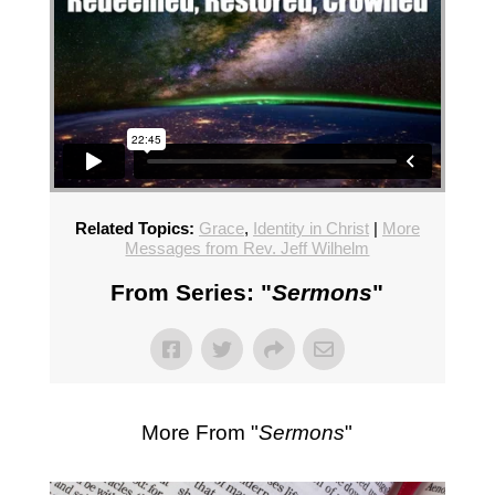
Related Topics:
Grace
,
Identity in Christ
|
More
Messages from Rev. Jeff Wilhelm
From Series: "
Sermons
"
More From "
Sermons
"