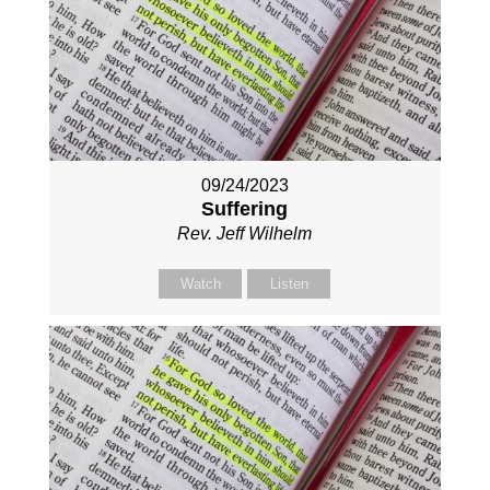
09/24/2023
Suffering
Rev. Jeff Wilhelm
Watch
Listen