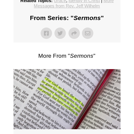
Related Topics:
Grace
,
Identity in Christ
|
More
Messages from Rev. Jeff Wilhelm
From Series: "
Sermons
"
More From "
Sermons
"