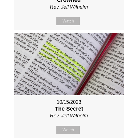
Crowned
Rev. Jeff Wilhelm
Watch
10/15/2023
The Secret
Rev. Jeff Wilhelm
Watch