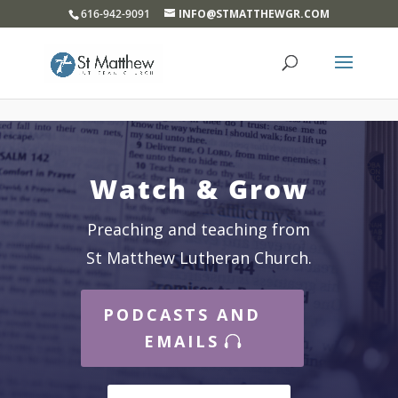
}
616-942-9091
INFO@STMATTHEWGR.COM
Watch & Grow
Preaching and teaching from
St Matthew Lutheran Church.
PODCASTS AND
EMAILS