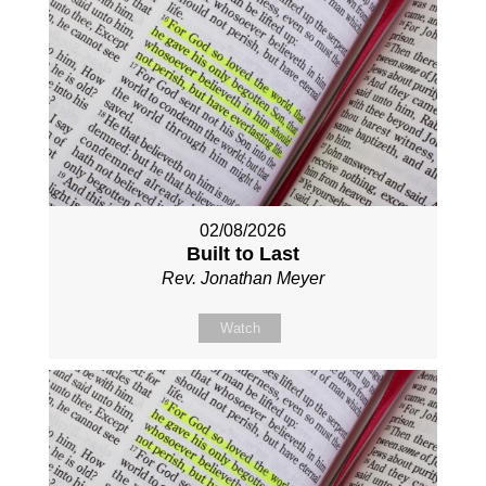
02/08/2026
Built to Last
Rev. Jonathan Meyer
Watch