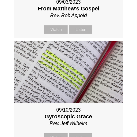
09/03/2023
From Matthew's Gospel
Rev. Rob Appold
Watch
Listen
09/10/2023
Gyroscopic Grace
Rev. Jeff Wilhelm