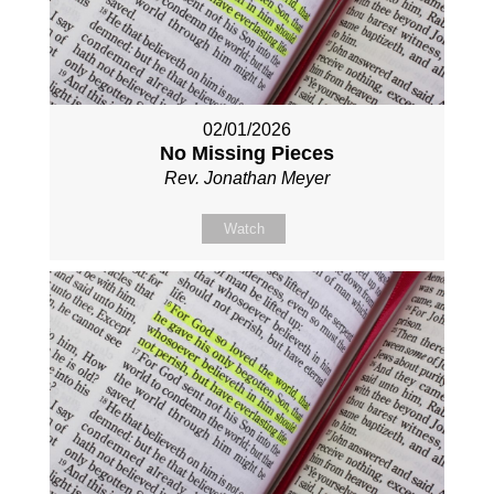
02/01/2026
No Missing Pieces
Rev. Jonathan Meyer
Watch