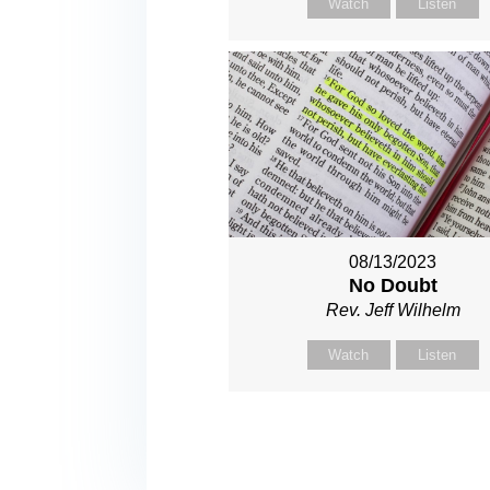
Watch
Listen
08/13/2023
No Doubt
Rev. Jeff Wilhelm
Watch
Listen