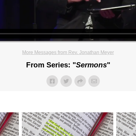
More Messages from Rev. Jonathan Meyer
From Series: "
Sermons
"