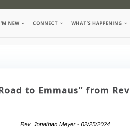
I’M NEW
CONNECT
WHAT’S HAPPENING
 Road to Emmaus” from Rev
Rev. Jonathan Meyer - 02/25/2024