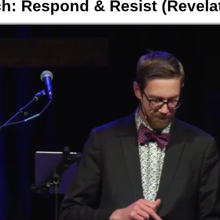
h: Respond & Resist (Revelat