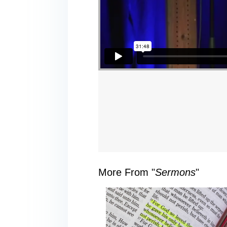
More From "
Sermons
"