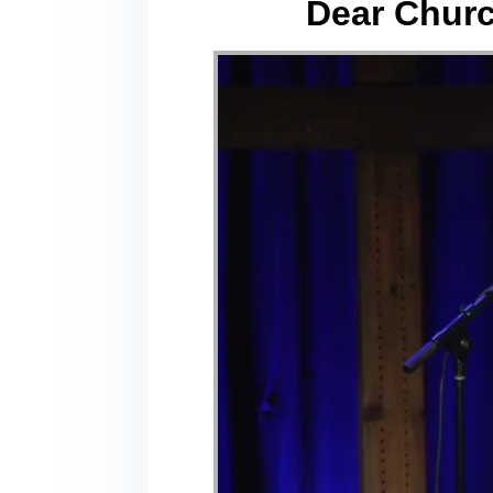
Dear Churc