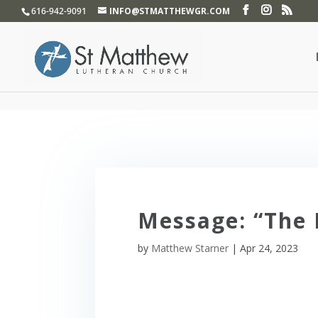
}
616-942-9091
INFO@STMATTHEWGR.COM
Message: “The
by
Matthew Starner
|
Apr 24, 2023