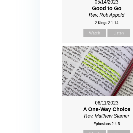
05/14/2023
Good to Go
Rev. Rob Appold
2 Kings 2:1-14
Watch
Listen
06/11/2023
A One-Way Choice
Rev. Matthew Starner
Ephesians 2:4-5