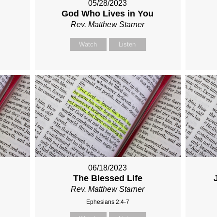
05/28/2023
God Who Lives in You
Rev. Matthew Starner
Watch
Listen
06/18/2023
The Blessed Life
Rev. Matthew Starner
Ephesians 2:4-7