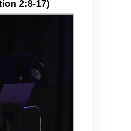
ion 2:8-17)