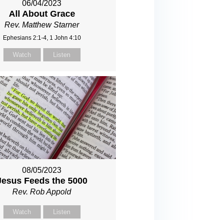
06/04/2023
All About Grace
Rev. Matthew Starner
Ephesians 2:1-4, 1 John 4:10
Watch
Listen
08/05/2023
Jesus Feeds the 5000
Rev. Rob Appold
Watch
Listen