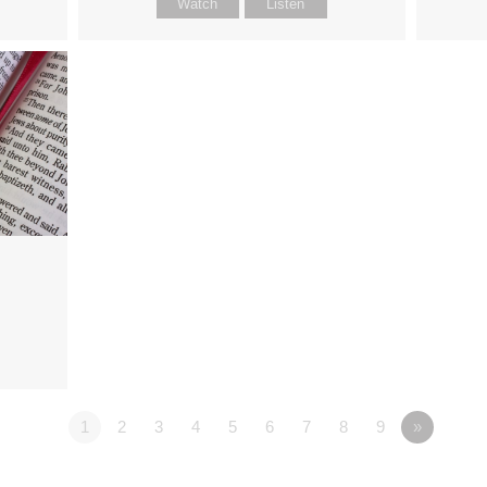
Watch
Listen
1
2
3
4
5
6
7
8
9
»