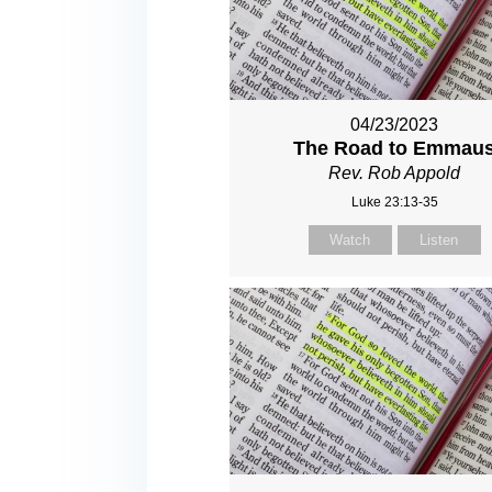
04/23/2023
The Road to Emmau
Rev. Rob Appold
Luke 23:13-35
Watch
Listen