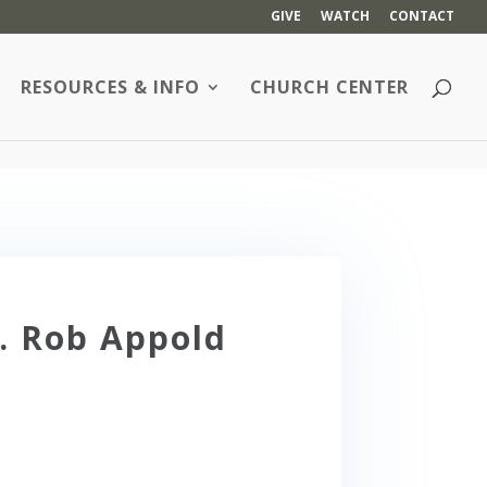
GIVE
WATCH
CONTACT
RESOURCES & INFO
CHURCH CENTER
. Rob Appold