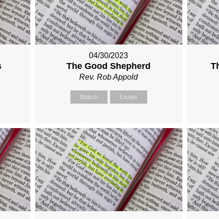
04/30/2023
s
The Good Shepherd
T
Rev. Rob Appold
Watch
Listen