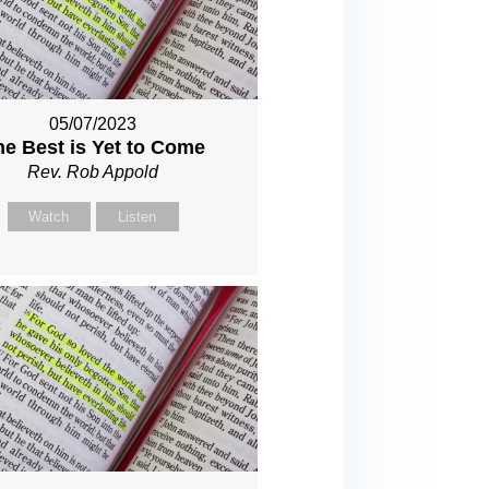
05/07/2023
he Best is Yet to Come
Rev. Rob Appold
Watch
Listen