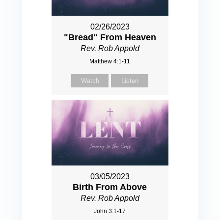
02/26/2023
"Bread" From Heaven
Rev. Rob Appold
Matthew 4:1-11
Watch
Listen
03/05/2023
Birth From Above
Rev. Rob Appold
John 3:1-17