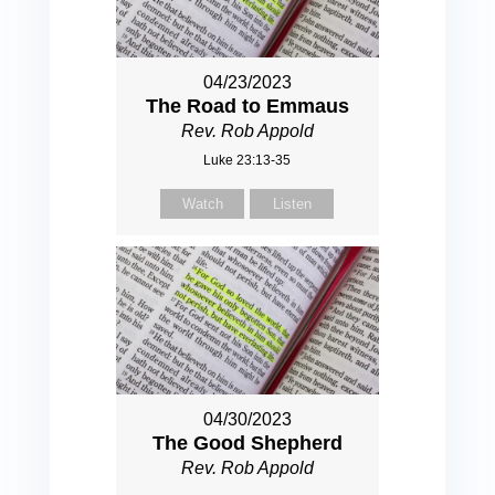
04/23/2023
The Road to Emmaus
Rev. Rob Appold
Luke 23:13-35
Watch
Listen
04/30/2023
The Good Shepherd
Rev. Rob Appold