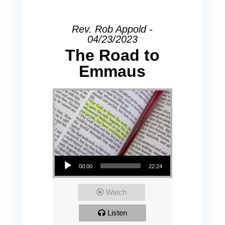
Rev. Rob Appold -
04/23/2023
The Road to
Emmaus
Audio Player
00:00
22:24
Watch
Listen