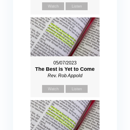
Watch
Listen
05/07/2023
The Best is Yet to Come
Rev. Rob Appold
Watch
Listen