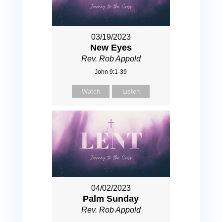
03/19/2023
New Eyes
Rev. Rob Appold
John 9:1-39
Watch
Listen
04/02/2023
Palm Sunday
Rev. Rob Appold