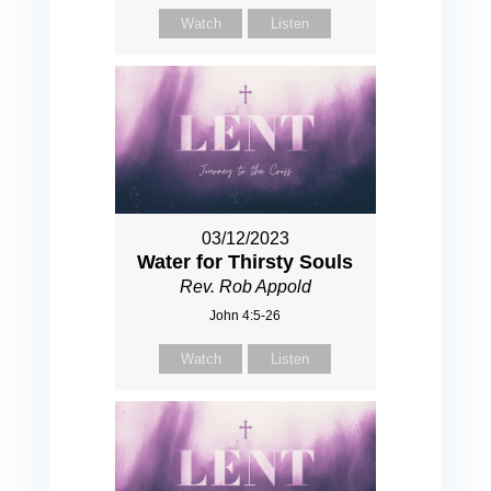
Watch
Listen
03/12/2023
Water for Thirsty Souls
Rev. Rob Appold
John 4:5-26
Watch
Listen