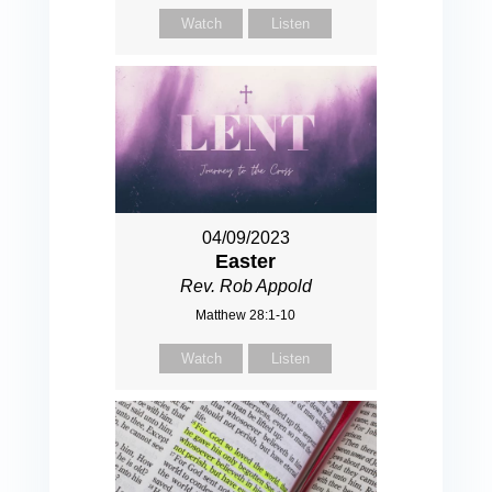
Watch
Listen
04/09/2023
Easter
Rev. Rob Appold
Matthew 28:1-10
Watch
Listen