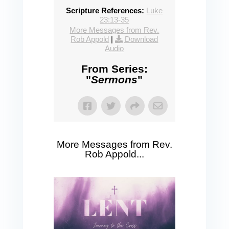
Scripture References:
Luke
23:13-35
More Messages from Rev.
Rob Appold
|
Download
Audio
From Series:
"
Sermons
"
More Messages from Rev.
Rob Appold...