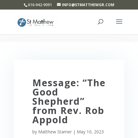
}
616-942-9091
INFO@STMATTHEWGR.COM
Message: “The
Good
Shepherd”
from Rev. Rob
Appold
by
Matthew Starner
|
May 10, 2023