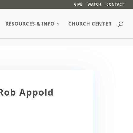
GIVE
WATCH
CONTACT
RESOURCES & INFO
CHURCH CENTER
 Rob Appold