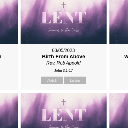
03/05/2023
n
Birth From Above
W
Rev. Rob Appold
John 3:1-17
Watch
Listen