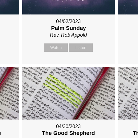
04/02/2023
Palm Sunday
Rev. Rob Appold
Watch
Listen
04/30/2023
s
The Good Shepherd
T