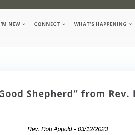
I’M NEW
CONNECT
WHAT’S HAPPENING
Good Shepherd” from Rev.
Rev. Rob Appold - 03/12/2023