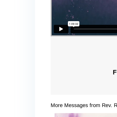
F
More Messages from Rev. R