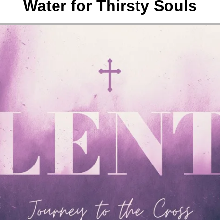
Water for Thirsty Souls