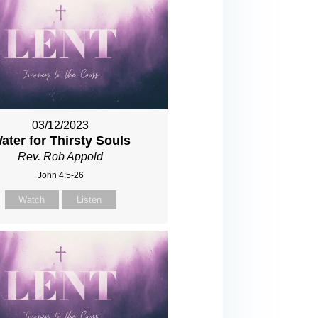
03/12/2023
ater for Thirsty Souls
Rev. Rob Appold
John 4:5-26
Watch
Listen