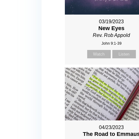
03/19/2023
New Eyes
Rev. Rob Appold
John 9:1-39
Watch
Listen
04/23/2023
The Road to Emmau