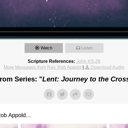
Watch
Listen
Scripture References:
John 4:5-26
More Messages from Rev. Rob Appold
|
Download Audio
rom Series: "
Lent: Journey to the Cros
ob Appold...