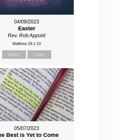
04/09/2023
Easter
Rev. Rob Appold
Matthew 28:1-10
Watch
Listen
05/07/2023
he Best is Yet to Come