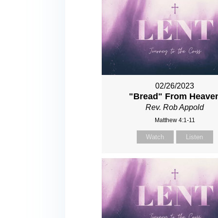
02/26/2023
"Bread" From Heave
Rev. Rob Appold
Matthew 4:1-11
Watch
Listen