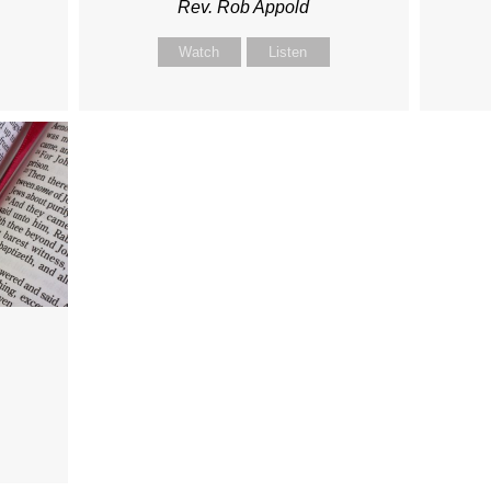
Rev. Rob Appold
Watch
Listen