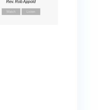
Rev. Rob Appold
Watch
Listen