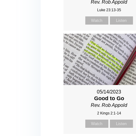
Rev. Rob Appold
Luke 23:13-35
Watch
Listen
05/14/2023
Good to Go
Rev. Rob Appold
2 Kings 2:1-14
Watch
Listen