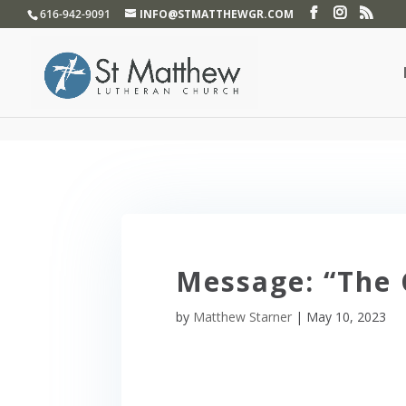
}
616-942-9091
INFO@STMATTHEWGR.COM
Message: “The 
by
Matthew Starner
|
May 10, 2023