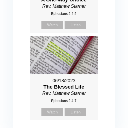
Rev. Matthew Starner
Ephesians 2:4-5
Watch
Listen
06/18/2023
The Blessed Life
Rev. Matthew Starner
Ephesians 2:4-7
Watch
Listen