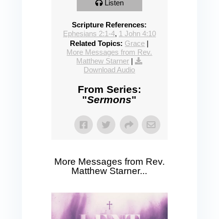
Listen
Scripture References:
Ephesians 2:1-4
,
1 John 4:10
Related Topics:
Grace
|
More Messages from Rev.
Matthew Starner
|
Download Audio
From Series:
"
Sermons
"
More Messages from Rev.
Matthew Starner...