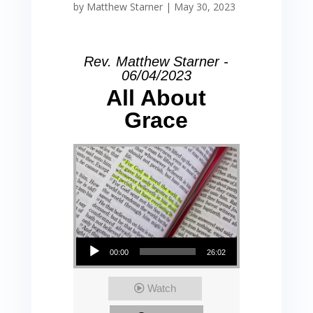
by
Matthew Starner
|
May 30, 2023
Rev. Matthew Starner -
06/04/2023
All About
Grace
Audio Player
00:00
26:02
Watch