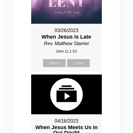
03/26/2023
When Jesus is Late
Rev. Matthew Starner
John 11:1-53
Watch
Listen
04/16/2023
When Jesus Meets Us In
Our Doubt