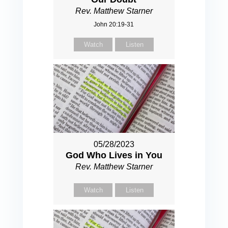
Rev. Matthew Starner
John 20:19-31
Watch
Listen
05/28/2023
God Who Lives in You
Rev. Matthew Starner
Watch
Listen