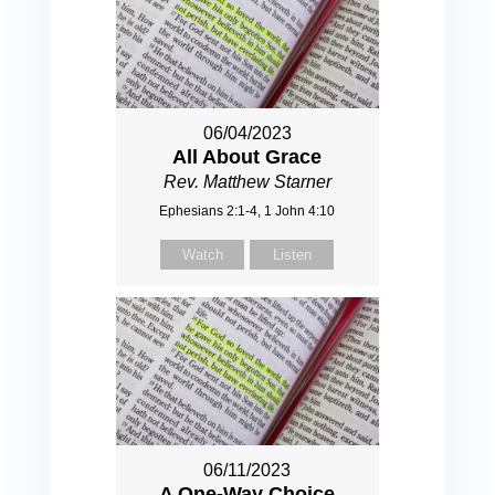
06/04/2023
All About Grace
Rev. Matthew Starner
Ephesians 2:1-4, 1 John 4:10
Watch
Listen
06/11/2023
A One-Way Choice