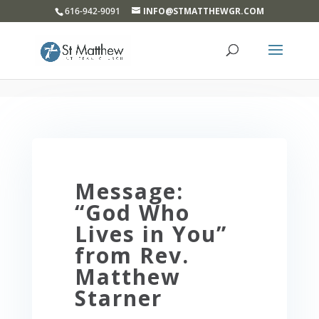
}
616-942-9091
INFO@STMATTHEWGR.COM
Message:
“God Who
Lives in You”
from Rev.
Matthew
Starner