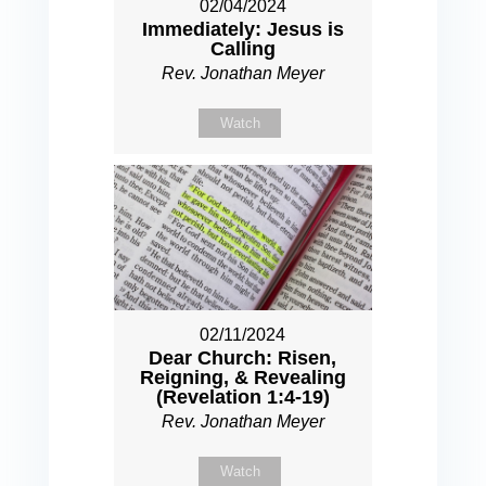
02/04/2024
Immediately: Jesus is
Calling
Rev. Jonathan Meyer
Watch
02/11/2024
Dear Church: Risen,
Reigning, & Revealing
(Revelation 1:4-19)
Rev. Jonathan Meyer
Watch