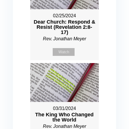
02/25/2024
Dear Church: Respond &
Resist (Revelation 2:8-
17)
Rev. Jonathan Meyer
Watch
03/31/2024
The King Who Changed
the World
Rev. Jonathan Meyer