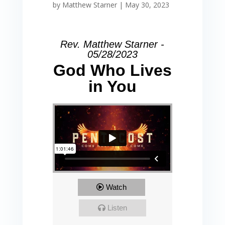
by
Matthew Starner
|
May 30, 2023
Rev. Matthew Starner -
05/28/2023
God Who Lives
in You
Watch
Listen