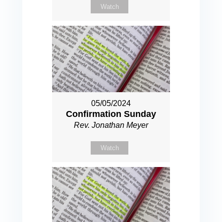
Watch
05/05/2024
Confirmation Sunday
Rev. Jonathan Meyer
Watch