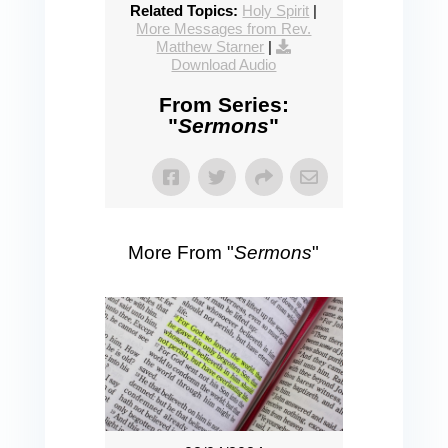
Related Topics:
Holy Spirit
|
More Messages from Rev.
Matthew Starner
|
Download Audio
From Series:
"
Sermons
"
More From "
Sermons
"