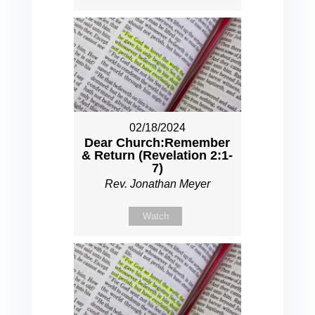
02/18/2024
Dear Church:Remember
& Return (Revelation 2:1-
7)
Rev. Jonathan Meyer
Watch