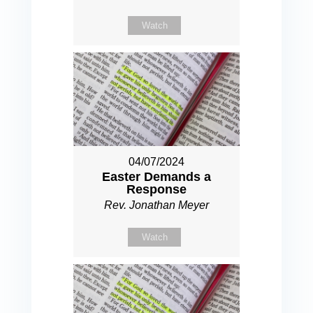
Watch
04/07/2024
Easter Demands a
Response
Rev. Jonathan Meyer
Watch