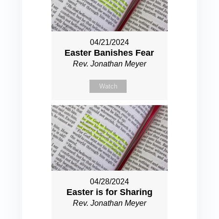
04/21/2024
Easter Banishes Fear
Rev. Jonathan Meyer
Watch
04/28/2024
Easter is for Sharing
Rev. Jonathan Meyer