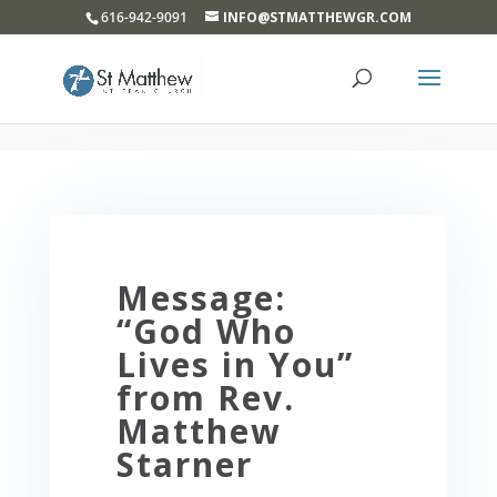
}
616-942-9091
INFO@STMATTHEWGR.COM
Message:
“God Who
Lives in You”
from Rev.
Matthew
Starner