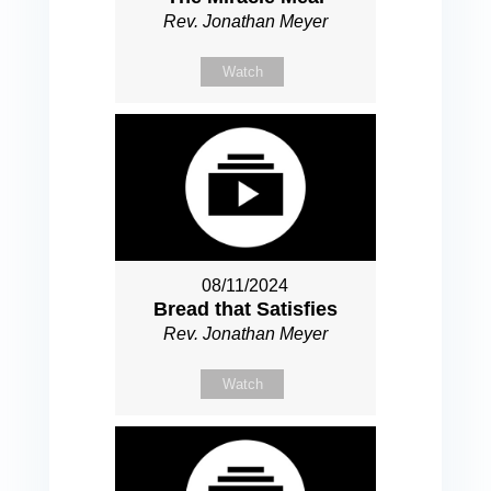
Rev. Jonathan Meyer
Watch
08/11/2024
Bread that Satisfies
Rev. Jonathan Meyer
Watch