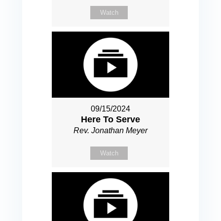
Watch
09/15/2024
Here To Serve
Rev. Jonathan Meyer
Watch