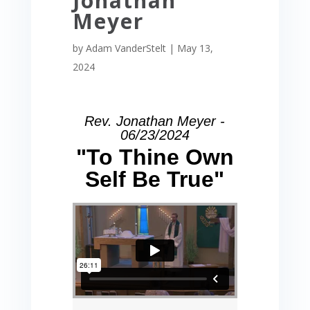
Jonathan
Meyer
by
Adam VanderStelt
|
May 13,
2024
Rev. Jonathan Meyer -
06/23/2024
"To Thine Own
Self Be True"