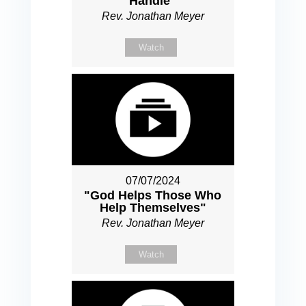
Handle"
Rev. Jonathan Meyer
Watch
07/07/2024
"God Helps Those Who
Help Themselves"
Rev. Jonathan Meyer
Watch