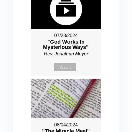
07/28/2024
"God Works In
Mysterious Ways"
Rev. Jonathan Meyer
Watch
08/04/2024
"The Miracle Meal"