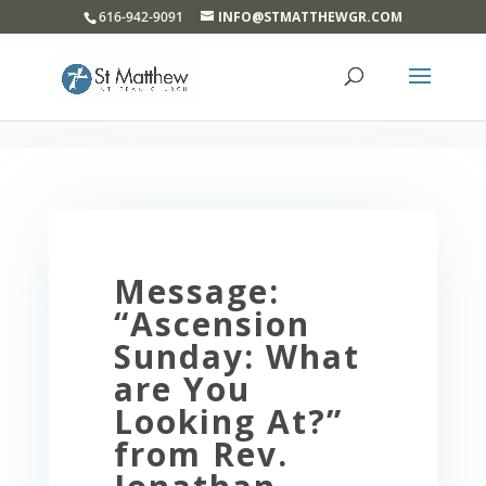
}
616-942-9091
INFO@STMATTHEWGR.COM
Message:
“Ascension
Sunday: What
are You
Looking At?”
from Rev.