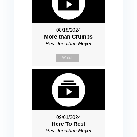
08/18/2024
More than Crumbs
Rev. Jonathan Meyer
Watch
09/01/2024
Here To Rest
Rev. Jonathan Meyer