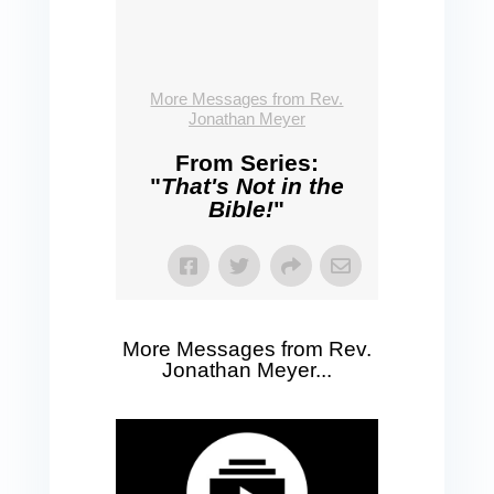
More Messages from Rev.
Jonathan Meyer
From Series:
"
That's Not in the
Bible!
"
More Messages from Rev.
Jonathan Meyer...