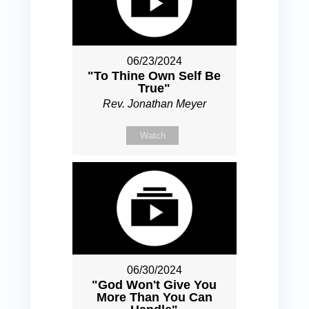
06/23/2024
"To Thine Own Self Be
True"
Rev. Jonathan Meyer
Watch
06/30/2024
"God Won't Give You
More Than You Can