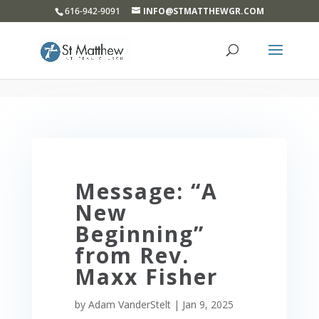
}
616-942-9091
INFO@STMATTHEWGR.COM
Message: “A
New
Beginning”
from Rev.
Maxx Fisher
by
Adam VanderStelt
|
Jan 9, 2025