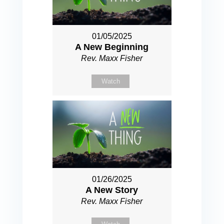
01/05/2025
A New Beginning
Rev. Maxx Fisher
Watch
01/26/2025
A New Story
Rev. Maxx Fisher