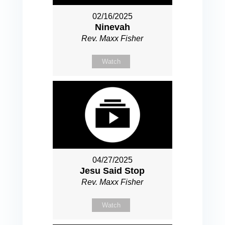
02/16/2025
Ninevah
Rev. Maxx Fisher
Watch
04/27/2025
Jesu Said Stop
Rev. Maxx Fisher
Watch