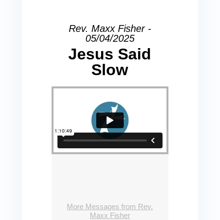
Rev. Maxx Fisher -
05/04/2025
Jesus Said
Slow
More Messages from Rev.
Maxx Fisher