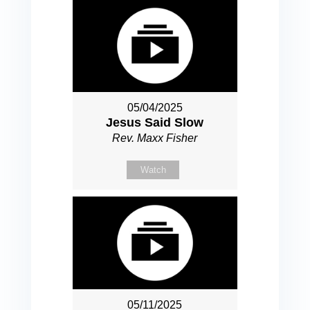
05/04/2025
Jesus Said Slow
Rev. Maxx Fisher
Watch
05/11/2025