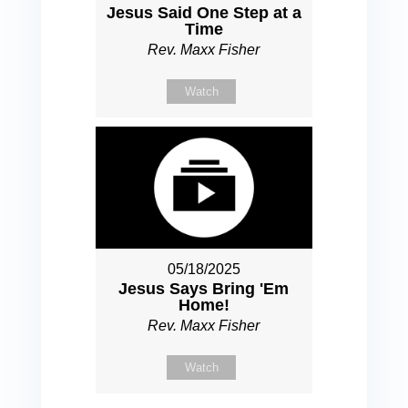
Jesus Said One Step at a
Time
Rev. Maxx Fisher
Watch
05/18/2025
Jesus Says Bring 'Em
Home!
Rev. Maxx Fisher
Watch