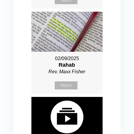
Watch
02/09/2025
Rahab
Rev. Maxx Fisher
Watch