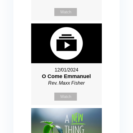
Watch
12/01/2024
O Come Emmanuel
Rev. Maxx Fisher
Watch