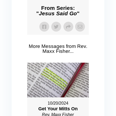
From Series:
"
Jesus Said Go
"
More Messages from Rev.
Maxx Fisher...
10/20/2024
Get Your Mitts On
Rev. Maxx Fisher