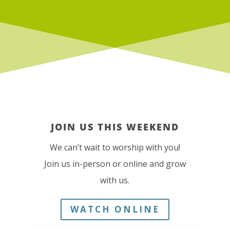
JOIN US THIS WEEKEND
We can’t wait to worship with you!
Join us in-person or online and grow
with us.
WATCH ONLINE