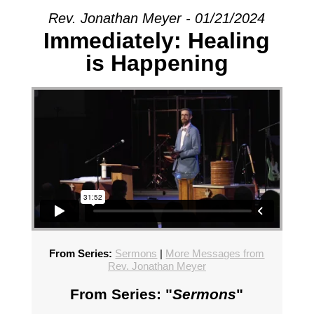
Rev. Jonathan Meyer - 01/21/2024
Immediately: Healing
is Happening
From Series:
Sermons
|
More Messages from
Rev. Jonathan Meyer
From Series: "
Sermons
"