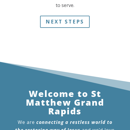
to serve.
NEXT STEPS
Welcome to St
Matthew Grand
Rapids
We are
connecting a restless world to
the restoring way of Jesus
and we’d love