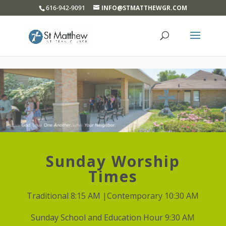
}
616-942-9091
INFO@STMATTHEWGR.COM
Sunday Worship
Times
Traditional 8:15 AM |Contemporary 10:30 AM
Sunday School and Education Hour 9:30 AM