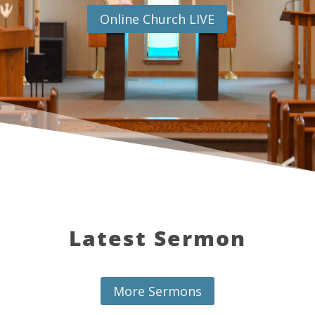
Online Church LIVE
Latest Sermon
More Sermons