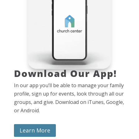
Download Our App!
In our app you’ll be able to manage your family
profile, sign up for events, look through all our
groups, and give. Download on iTunes, Google,
or Android.
Learn More