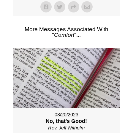
More Messages Associated With
"
Comfort
"...
08/20/2023
No, that's Good!
Rev. Jeff Wilhelm