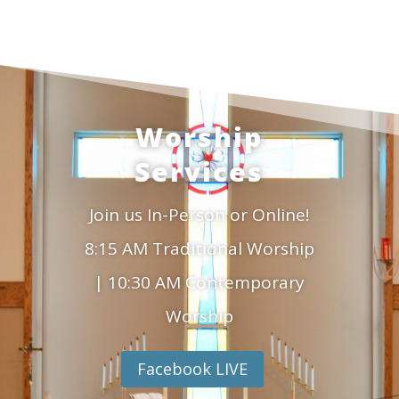
Worship
Services
Join us In-Person or Online!
8:15 AM Traditional Worship
| 10:30 AM Contemporary
Worship
Facebook LIVE