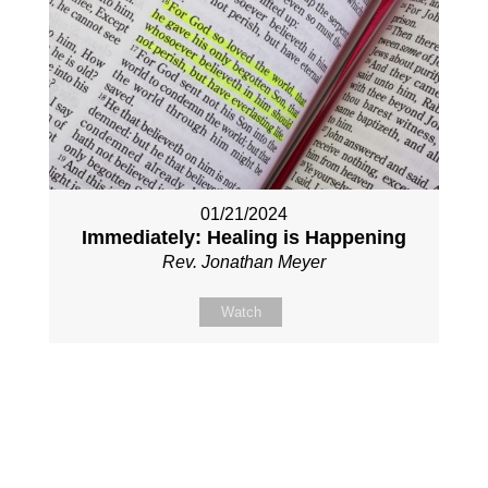
01/21/2024
Immediately: Healing is Happening
Rev. Jonathan Meyer
Watch