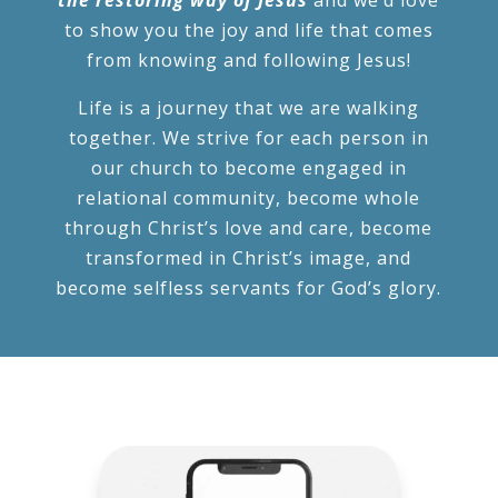
to show you the joy and life that comes
from knowing and following Jesus!
Life is a journey that we are walking
together. We strive for each person in
our church to become engaged in
relational community, become whole
through Christ’s love and care, become
transformed in Christ’s image, and
become selfless servants for God’s glory.