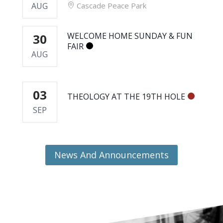
AUG
Cascade Peace Park
WELCOME HOME SUNDAY & FUN
30
FAIR
AUG
03
THEOLOGY AT THE 19TH HOLE
SEP
News And Announcements