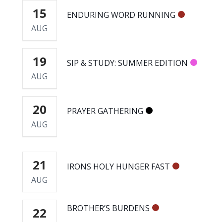
15
ENDURING WORD RUNNING
AUG
19
SIP & STUDY: SUMMER EDITION
AUG
20
PRAYER GATHERING
AUG
21
IRONS HOLY HUNGER FAST
AUG
BROTHER’S BURDENS
22