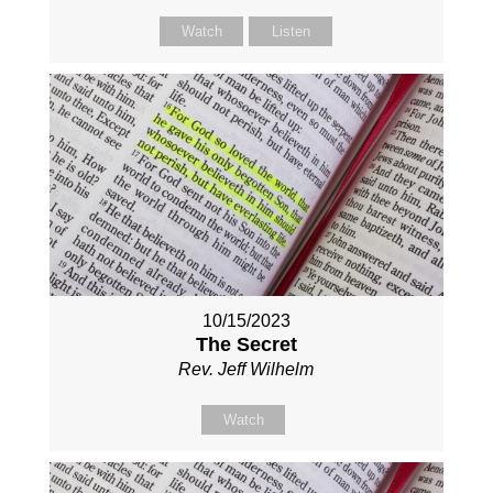
Watch
Listen
10/15/2023
The Secret
Rev. Jeff Wilhelm
Watch