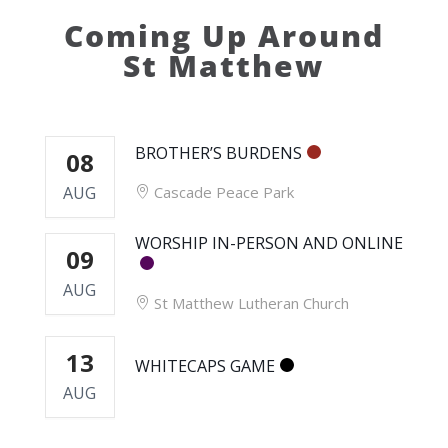
Coming Up Around
St Matthew
BROTHER’S BURDENS
08
AUG
Cascade Peace Park
WORSHIP IN-PERSON AND ONLINE
09
AUG
St Matthew Lutheran Church
13
WHITECAPS GAME
AUG