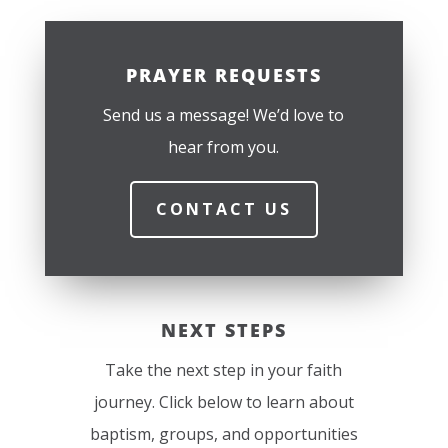
PRAYER REQUESTS
Send us a message! We’d love to
hear from you.
CONTACT US
NEXT STEPS
Take the next step in your faith
journey. Click below to learn about
baptism, groups, and opportunities