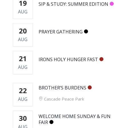
19
SIP & STUDY: SUMMER EDITION
AUG
20
PRAYER GATHERING
AUG
21
IRONS HOLY HUNGER FAST
AUG
BROTHER’S BURDENS
22
AUG
Cascade Peace Park
WELCOME HOME SUNDAY & FUN
30
FAIR
AUG