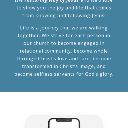
to show you the joy and life that comes
from knowing and following Jesus!
Life is a journey that we are walking
together. We strive for each person in
our church to become engaged in
relational community, become whole
through Christ’s love and care, become
transformed in Christ’s image, and
become selfless servants for God’s glory.