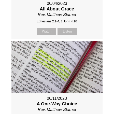
06/04/2023
All About Grace
Rev. Matthew Starner
Ephesians 2:1-4, 1 John 4:10
Watch
Listen
06/11/2023
A One-Way Choice
Rev. Matthew Starner