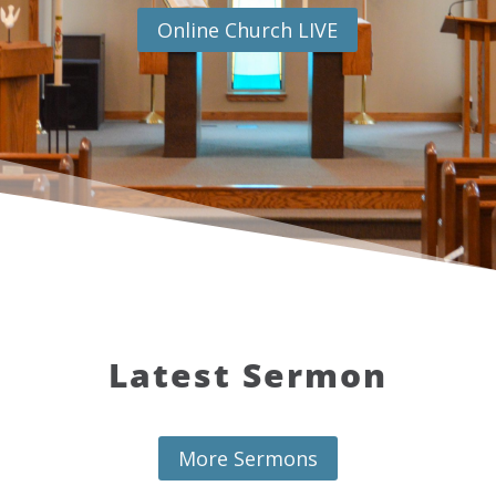
Online Church LIVE
Latest Sermon
More Sermons