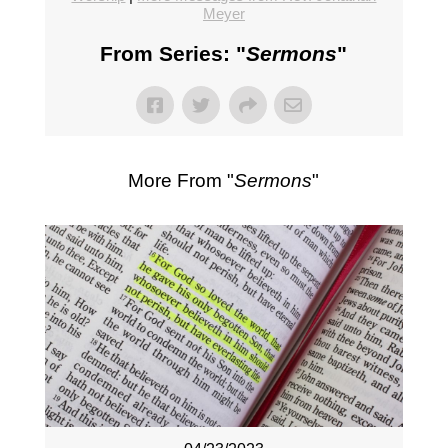
Meyer
From Series: "
Sermons
"
More From "
Sermons
"