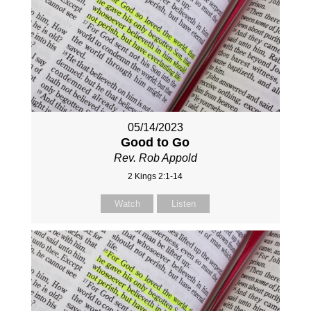
05/14/2023
Good to Go
Rev. Rob Appold
2 Kings 2:1-14
Watch
Listen