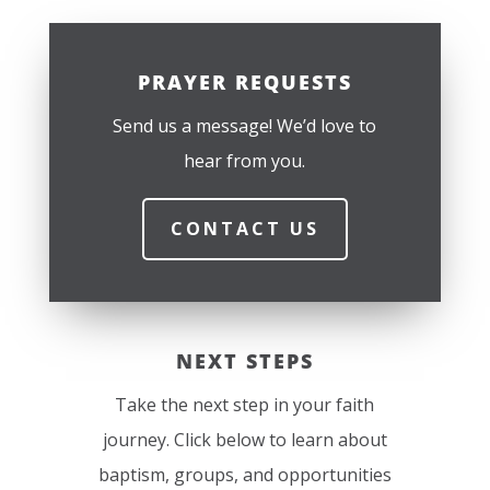
PRAYER REQUESTS
Send us a message! We’d love to
hear from you.
CONTACT US
NEXT STEPS
Take the next step in your faith
journey. Click below to learn about
baptism, groups, and opportunities