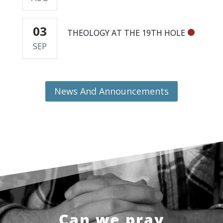
03
THEOLOGY AT THE 19TH HOLE
SEP
News And Announcements
Can we pray