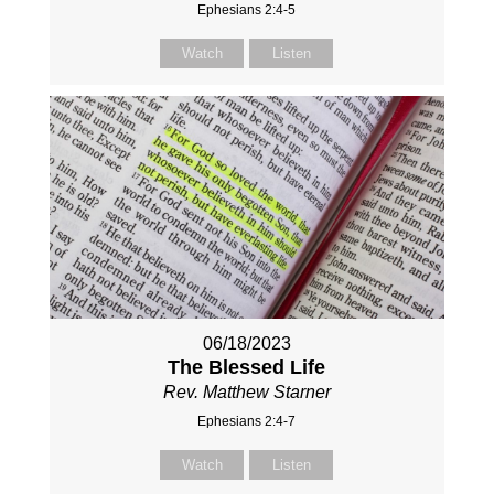
Ephesians 2:4-5
Watch
Listen
06/18/2023
The Blessed Life
Rev. Matthew Starner
Ephesians 2:4-7
Watch
Listen