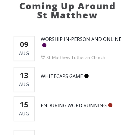
Coming Up Around
St Matthew
WORSHIP IN-PERSON AND ONLINE
09
AUG
St Matthew Lutheran Church
13
WHITECAPS GAME
AUG
15
ENDURING WORD RUNNING
AUG