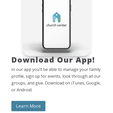
Download Our App!
In our app you’ll be able to manage your family
profile, sign up for events, look through all our
groups, and give. Download on iTunes, Google,
or Android.
Learn More