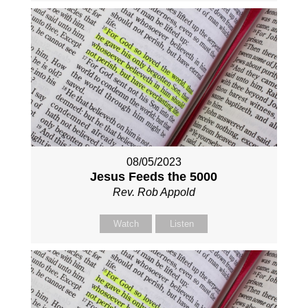
08/05/2023
Jesus Feeds the 5000
Rev. Rob Appold
Watch
Listen