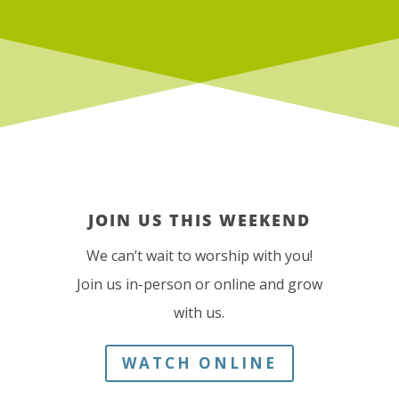
JOIN US THIS WEEKEND
We can’t wait to worship with you!
Join us in-person or online and grow
with us.
WATCH ONLINE