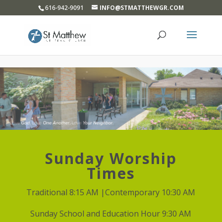
}
616-942-9091
INFO@STMATTHEWGR.COM
Sunday Worship
Times
Traditional 8:15 AM |Contemporary 10:30 AM
Sunday School and Education Hour 9:30 AM