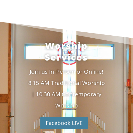
Worship
Services
Join us In-Person or Online!
8:15 AM Traditional Worship
| 10:30 AM Contemporary
Worship
Facebook LIVE