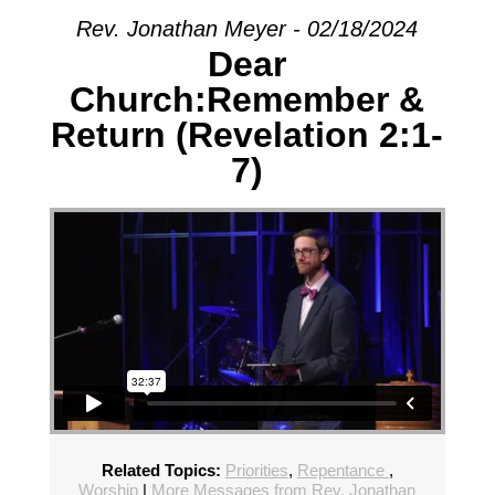
Rev. Jonathan Meyer - 02/18/2024
Dear
Church:Remember &
Return (Revelation 2:1-
7)
Related Topics:
Priorities
,
Repentance
,
Worship
|
More Messages from Rev. Jonathan