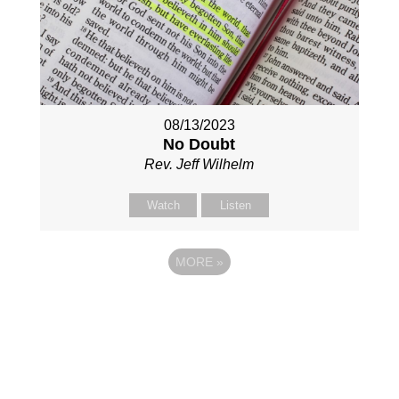
08/13/2023
No Doubt
Rev. Jeff Wilhelm
Watch
Listen
MORE
»