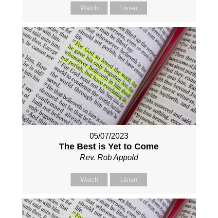
Watch
Listen
05/07/2023
The Best is Yet to Come
Rev. Rob Appold
Watch
Listen