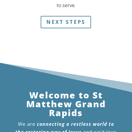
to serve.
NEXT STEPS
Welcome to St
Matthew Grand
Rapids
We are
connecting a restless world to
the restoring way of Jesus
and we’d love