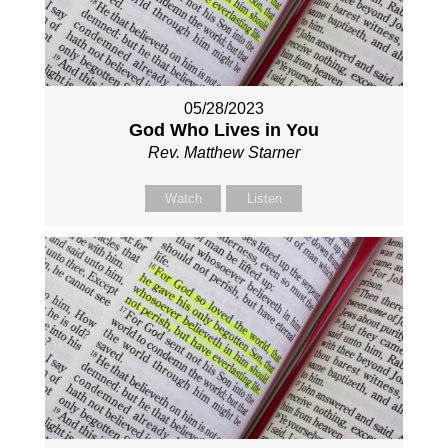
05/28/2023
God Who Lives in You
Rev. Matthew Starner
Watch
Listen