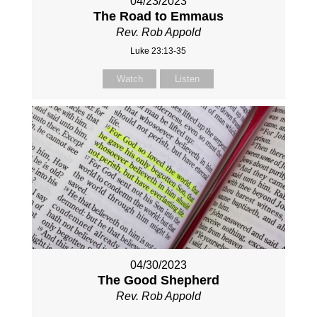
04/23/2023
The Road to Emmaus
Rev. Rob Appold
Luke 23:13-35
Watch
Listen
04/30/2023
The Good Shepherd
Rev. Rob Appold